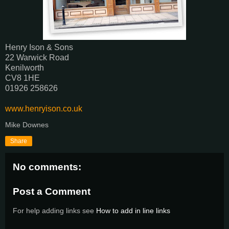
Henry Ison & Sons
22 Warwick Road
Kenilworth
CV8 1HE
01926 258626
www.henryison.co.uk
Mike Downes
Share
No comments:
Post a Comment
For help adding links see
How to add in line links