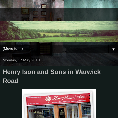
▼
Monday, 17 May 2010
Henry Ison and Sons in Warwick
Road