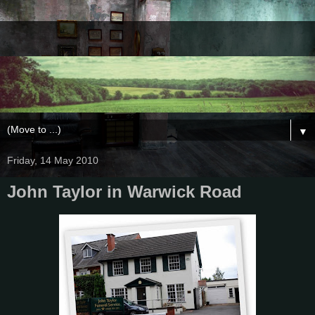
▼
Friday, 14 May 2010
John Taylor in Warwick Road