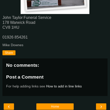
John Taylor‎ Funeral Service
178 Warwick Road
CV8 1HU
01926 854261‎
Mike Downes
Share
No comments:
Post a Comment
For help adding links see
How to add in line links
‹
›
Home