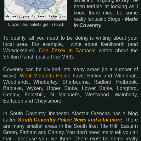
list at all. I'm going to say I've
been terrible at looking as I
know there must be some
really fantastic Blogs -
Made
Citizen Journalists get in touch
in Coventry
.
To qualify, all you need to be doing is writing about your
local area. For example, I write about Kenilworth (and
Warwickshire).
Dan Essex in Barnacle
writes about the
Shilton Parish (just off the M69).
Coventry can be divided into many areas (in a number of
ways
). West Midlands Police
have: Binley and Willenhall,
Woodlands, Whoberley, Sherbourne, Radford, Holbrook,
Bablake, Wyken, Upper Stoke, Lower Stoke, Longford,
Henley, Foleshill, St Michael's, Westwood, Wainbody,
Earlsdon and Cheylsmore.
In South Coventry, Inspector Alastair Orencas has a blog
called
South Coventry Police News and a bit more
. There
are many smaller areas in the South like: Tile Hill, Eastern
Green, Finham and Canley. You don't need me to tell you all
that - because you live there. There must be some really