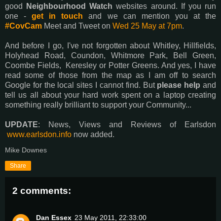
good
Neighbourhood Watch
websites around. If you run
one -
get in touch
and we can mention you at the
#CovCam
Meet and Tweet on
Wed 25 May at 7pm
.
And before I go, I've not forgotten about Whitley, Hillfields,
Holyhead Road, Coundon, Whitmore Park, Bell Green,
Coombe Fields, Keresley or Potter Greens. And yes, I have
read some of those from the map as I am off to search
Google for the local sites I cannot find. But
please help
and
tell us all about your hard work spent on a laptop creating
something really brilliant to support your Community...
UPDATE
: News, Views and Reviews of Earlsdon
www.earlsdon.info
now added.
Mike Downes
Share
2 comments:
Dan Essex
23 May 2011, 22:33:00