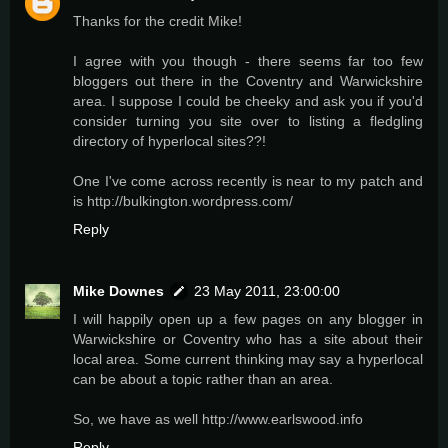
Thanks for the credit Mike!
I agree with you though - there seems far too few
bloggers out there in the Coventry and Warwickshire
area. I suppose I could be cheeky and ask you if you'd
consider turning you site over to listing a fledgling
directory of hyperlocal sites??!
One I've come across recently is near to my patch and
is http://bulkington.wordpress.com/
Reply
Mike Downes
23 May 2011, 23:00:00
I will happily open up a few pages on any blogger in
Warwickshire or Coventry who has a site about their
local area. Some current thinking may say a hyperlocal
can be about a topic rather than an area.
So, we have as well http://www.earlswood.info
Reply