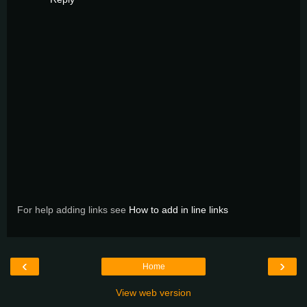
For help adding links see
How to add in line links
‹
›
Home
View web version