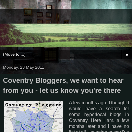
▼
Monday, 23 May 2011
Coventry Bloggers, we want to hear
from you - let us know you're there
A few months ago, I thought I
would have a search for
some hyperlocal blogs in
Coventry. Here I am...a few
months later and I have no