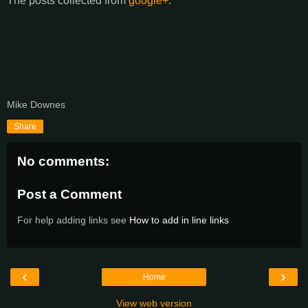
The posts collected from
google+
:
Mike Downes
Share
No comments:
Post a Comment
For help adding links see
How to add in line links
‹
›
Home
View web version