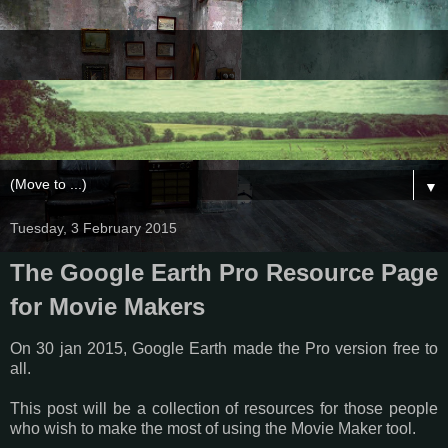
▼
Tuesday, 3 February 2015
The Google Earth Pro Resource Page
for Movie Makers
On 30 jan 2015, Google Earth made the Pro version free to
all.
This post will be a collection of resources for those people
who wish to make the most of using the Movie Maker tool.