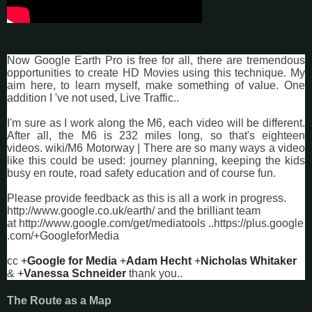
Now Google Earth Pro is free for all, there are tremendous
opportunities to create HD Movies using this technique. My
aim here, to learn myself, make something of value. One
addition I 've not used, Live Traffic..
I'm sure as I work along the M6, each video will be different.
After all, the M6 is 232 miles long, so that's eighteen
videos.
wiki/M6 Motorway
| There are so many ways a video
like this could be used: journey planning, keeping the kids
busy en route, road safety education and of course fun.
Please provide feedback as this is all a work in progress.
http://www.google.co.uk/earth/
and the brilliant team
at
http://www.google.com/get/mediatools
..
https://plus.google
.com/+GoogleforMedia
cc
+
Google for Media
+
Adam Hecht
+
Nicholas Whitaker
&
+
Vanessa Schneider
thank you..
The Route as a Map