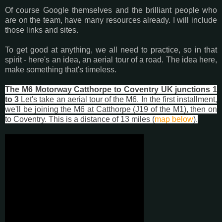
Of course Google themselves and the brilliant people who
are on the team, have many resources already. I will include
those links and sites.
To get good at anything, we all need to practice, so in that
spirit - here's an idea, an aerial tour of a road. The idea here,
make something that's timeless.
The M6 Motorway Catthorpe to Coventry UK junctions 1
to 3
Let's take an aerial tour of the M6. In the first installment,
we'll be joining the M6 at Catthorpe (J19 of the M1), then on
to Coventry. This is a distance of 13 miles (
map below
).