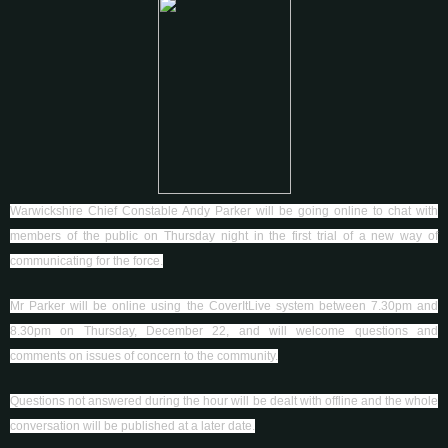
Warwickshire Chief Constable Andy Parker will be going online to chat with
members of the public on Thursday night in the first trial of a new way of
communicating for the force.
Mr Parker will be online using the CoverItLive system between 7.30pm and
8.30pm on Thursday, December 22, and will welcome questions and
comments on issues of concern to the community.
Questions not answered during the hour will be dealt with offline and the whole
conversation will be published at a later date.