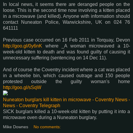
In local news, it seems there are deranged people on the
loose. This is the second time now involving a kitten placed
in a microwave (and killed). Anyone with information should
contact Nuneaton Police, Warwickshire, UK on 024 76
641111
Previous case occurred on 16 Feb 2011 in Torquay, Devon
http://goo.gl/0y6nK
where _A woman microwaved a 10-
week-old kitten to death and was found guilty of causing it
unnecessary suffering (sentencing on 14 Dec 11).
And of course the Coventry incident where a cat was placed
in a wheelie bin, which caused outrage and 150 people
protested outside the guilty woman's home
http://goo.gl/sSqW
Nuneaton burglars kill kitten in microwave - Coventry News -
News - Coventry Telegraph
SICK burglars killed a 10-week-old kitten by putting it into a
microwave oven during a Nuneaton burglary.
Mike Downes
No comments: