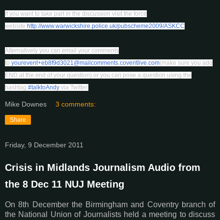
If you want to take part in the discussion visit the force
website
http://www.warwickshire.police.uk/pubscheme2009/ASKCC
Alternatively you can email your comments
to
yourevent+eb8f9d3021@mailcomments.coveritlive.com
(make sure you add
END at the end of your question) or you can pose a question using the
hashtag
#talktoAndy
via Twitter.
Mike Downes
3 comments:
Share
Friday, 9 December 2011
Crisis in Midlands Journalism Audio from
the 8 Dec 11 NUJ Meeting
On 8th December the Birmingham and Coventry branch of
the National Union of Journalists held a meeting to discuss