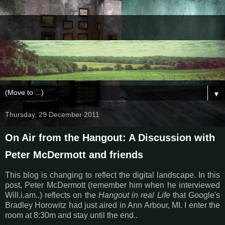
▼
Thursday, 29 December 2011
On Air from the Hangout: A Discussion with
Peter McDermott and friends
This blog is changing to reflect the digital landscape. In this
post, Peter McDermott (remember him when he interviewed
Will.i.am..) reflects on the
Hangout in real Life
that Google's
Bradley Horowitz had just aired in Ann Arbour, MI. I enter the
room at 8:30m and stay until the end..