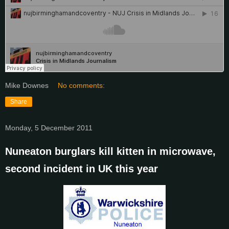
Mike Downes
No comments:
Share
Monday, 5 December 2011
Nuneaton burglars kill kitten in microwave,
second incident in UK this year