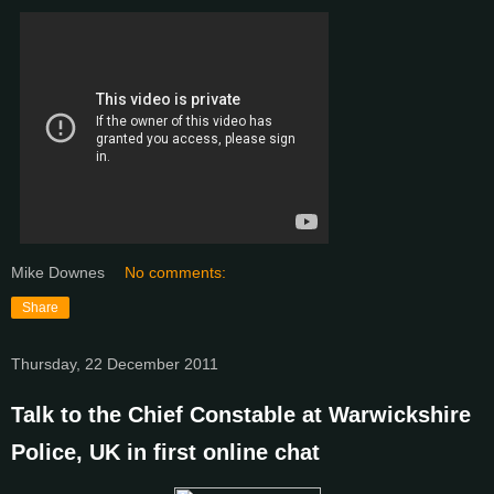
Mike Downes
No comments:
Share
Thursday, 22 December 2011
Talk to the Chief Constable at Warwickshire
Police, UK in first online chat