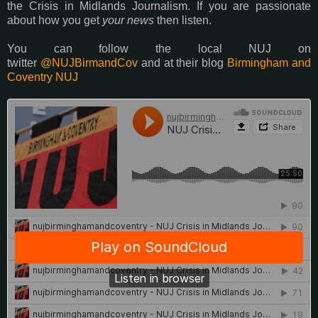
the Crisis in Midlands Journalism. If you are passionate
about how you get
your news
then listen.
You can follow the local NUJ on
twitter
@NUJBirmandCov
and at their blog
Birmingham and
Coventry NUJ