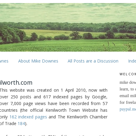
wnes
About Mike Downes
All Posts are a Discussion
Ind
WELCO
ilworth.com
mike dow
learn, to
This website was created on 1 April 2010, now with
email mi
over 250 posts and 617 indexed pages by Google,
for freel
over 7,000 page views have been recorded from 57
paypal.m
countries (the official Kenilworth Town Website has
only
162 indexed pages
and The Kenilworth Chamber
of Trade
184
).