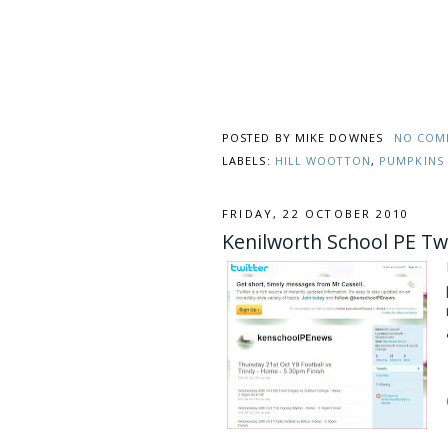
POSTED BY
MIKE DOWNES
NO COM
LABELS:
HILL WOOTTON
,
PUMPKINS
FRIDAY, 22 OCTOBER 2010
Kenilworth School PE Tw