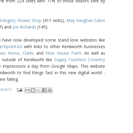
me from 224 cities with 71% of those visitors sent by
rangery Flower Shop
(411 visits),
May Vaughan Salon
7) and
Joe Richards
(145).
m
have now developed some stand lone websites like
echpoint.biz
with links to other Kenilworth businesses
thes Horse
,
Clarks
and
New House Farm
. As well as
outside of Kenilworth like
Supply Teachers Coventry
 impressions a day from Google Maps. This website
lworth to find things fast in this new digital world -
e failing.
MENTS: