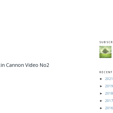
SUBSCR
in Cannon Video No2
RECENT
202
►
201
►
201
►
201
►
201
►