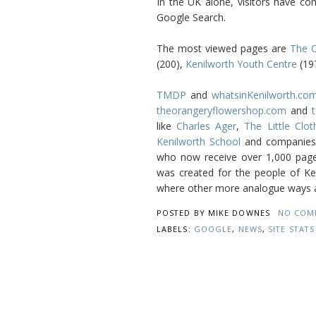
In the UK alone, visitors have co
Google Search.
The most viewed pages are
The O
(200),
Kenilworth Youth Centre
(19
TMDP
and
whatsinKenilworth.co
theorangeryflowershop.com
and
t
like
Charles Ager
,
The Little Clo
Kenilworth School
and companies 
who now receive over 1,000 page
was created for the people of Keni
where other more analogue ways ar
POSTED BY
MIKE DOWNES
NO COM
LABELS:
GOOGLE
,
NEWS
,
SITE STATS