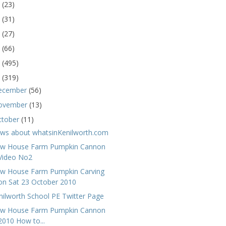
5
(23)
4
(31)
3
(27)
2
(66)
1
(495)
0
(319)
ecember
(56)
ovember
(13)
ctober
(11)
ws about whatsinKenilworth.com
w House Farm Pumpkin Cannon
Video No2
w House Farm Pumpkin Carving
on Sat 23 October 2010
nilworth School PE Twitter Page
w House Farm Pumpkin Cannon
2010 How to...