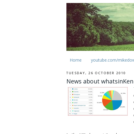
Home
youtube.com/mikedo
TUESDAY, 26 OCTOBER 2010
News about whatsinKen