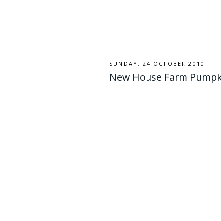
SUNDAY, 24 OCTOBER 2010
New House Farm Pumpkin