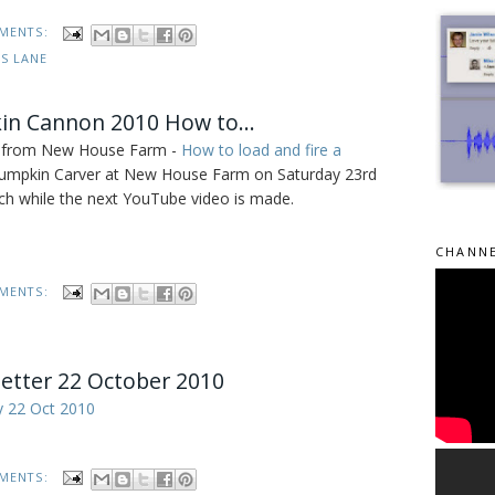
MENTS:
ES LANE
n Cannon 2010 How to...
ies from New House Farm -
How to load and fire a
 Pumpkin Carver at New House Farm on Saturday 23rd
 while the next YouTube video is made.
CHANNE
MENTS:
etter 22 October 2010
y 22 Oct 2010
MENTS: