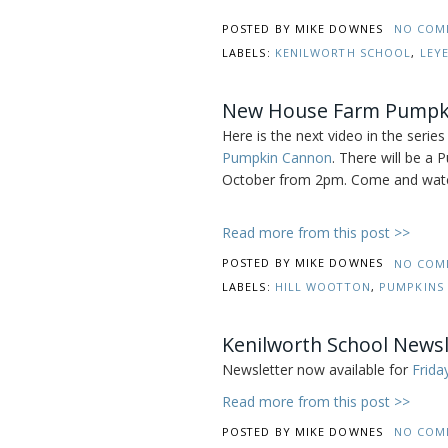
POSTED BY
MIKE DOWNES
NO COM
LABELS:
KENILWORTH SCHOOL
,
LEY
New House Farm Pumpki
Here is the next video in the ser
Pumpkin Cannon
. There will be a
October from 2pm. Come and watch
Read more from this post >>
POSTED BY
MIKE DOWNES
NO COM
LABELS:
HILL WOOTTON
,
PUMPKINS
Kenilworth School Newsl
Newsletter now available for
Frida
Read more from this post >>
POSTED BY
MIKE DOWNES
NO COM