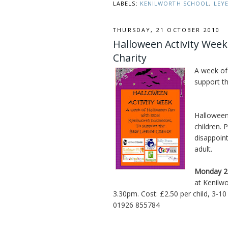
LABELS:
KENILWORTH SCHOOL
,
LEY
THURSDAY, 21 OCTOBER 2010
Halloween Activity Week
Charity
A week of
support th
Halloween 
children. 
disappoin
adult.
Monday 2
at Kenilw
3.30pm. Cost: £2.50 per child, 3-1
01926 855784