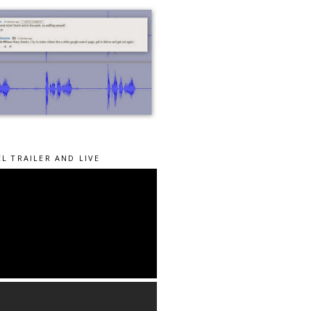
L TRAILER AND LIVE