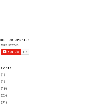
IBE FOR UPDATES
 POSTS
1
(1)
9
(1)
8
(19)
7
(25)
6
(31)