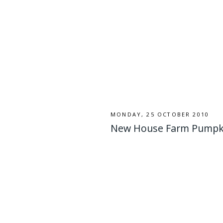
MONDAY, 25 OCTOBER 2010
New House Farm Pumpk