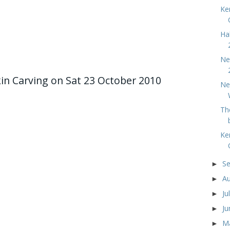
Ke
Ha
Ne
 Carving on Sat 23 October 2010
Ne
Th
Ke
S
►
A
►
Ju
►
J
►
M
►