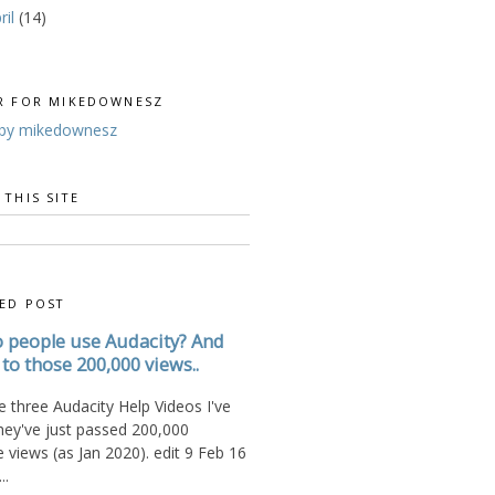
ril
(14)
R FOR MIKEDOWNESZ
by mikedownesz
 THIS SITE
ED POST
 people use Audacity? And
to those 200,000 views..
 three Audacity Help Videos I've
hey've just passed 200,000
views (as Jan 2020). edit 9 Feb 16
..