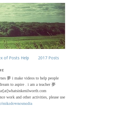
ex of Posts Help
2017 Posts
ME
nes 夢 i make videos to help people
 dream to aspire . i am a teacher 夢
ke[at]whatsinkenilworth.com
ance work and other activities, please use
e/mikedownesmedia