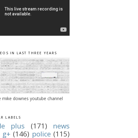
DEOS IN LAST THREE YEARS
e mike downes youtube channel
R LABELS
le plus
(171)
news
g+
(146)
police
(115)