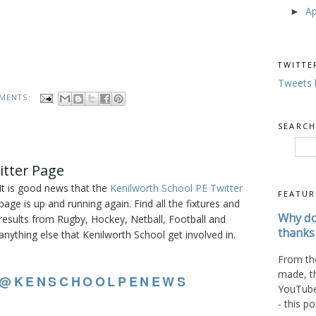
Ap
►
TWITTE
Tweets 
MENTS:
SEARCH
itter Page
It is good news that the
Kenilworth School PE Twitter
FEATUR
page is up and running again. Find all the fixtures and
Why do
results from Rugby, Hockey, Netball, Football and
thanks 
anything else that Kenilworth School get involved in.
From the
made, t
@KENSCHOOLPENEWS
YouTube 
- this po.