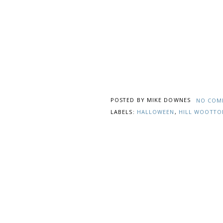
POSTED BY
MIKE DOWNES
NO COM
LABELS:
HALLOWEEN
,
HILL WOOTTO