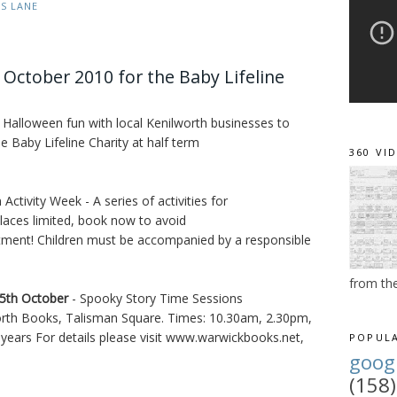
ES LANE
 October 2010 for the Baby Lifeline
 Halloween fun with local Kenilworth businesses to
e Baby Lifeline Charity at half term
360 VI
Activity Week - A series of activities for
Places limited, book now to avoid
tment! Children must be accompanied by a responsible
from th
5th October
- Spooky Story Time Sessions
orth Books, Talisman Square. Times: 10.30am, 2.30pm,
0 years For details please visit www.warwickbooks.net,
POPULA
goog
(158)