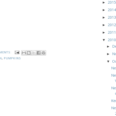
201
►
201
►
201
►
201
►
201
►
201
▼
D
►
MENTS:
N
►
N
,
PUMPKINS
O
▼
Ne
Ne
Ne
Ke
Ne