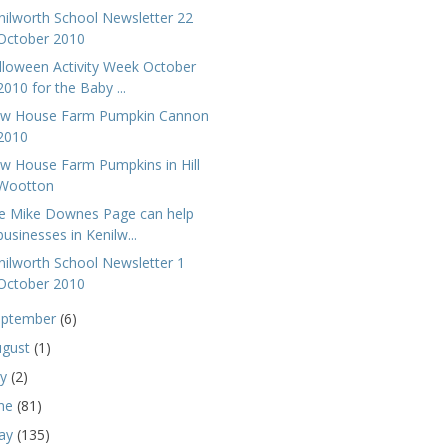
nilworth School Newsletter 22
October 2010
lloween Activity Week October
2010 for the Baby ...
w House Farm Pumpkin Cannon
2010
w House Farm Pumpkins in Hill
Wootton
e Mike Downes Page can help
businesses in Kenilw...
nilworth School Newsletter 1
October 2010
eptember
(6)
ugust
(1)
ly
(2)
une
(81)
ay
(135)