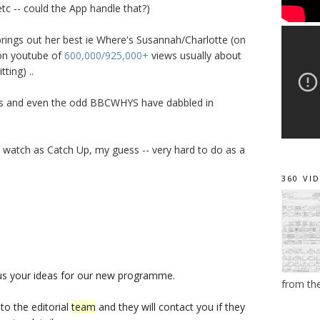
tc -- could the App handle that?)
 brings out her best ie Where's Susannah/Charlotte (on
 on youtube of
600,000/925,000+
views usually about
ting) ..
s and even the odd BBCWHYS have dabbled in
 watch as Catch Up, my guess -- very hard to do as a
360 VI
us your ideas for our new programme.
from th
o the editorial
team
and they will contact you if they