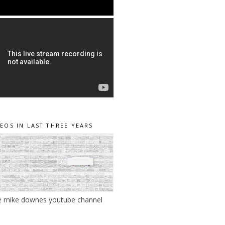
DEOS IN LAST THREE YEARS
e mike downes youtube channel