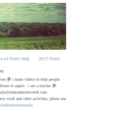
ex of Posts Help
2017 Posts
ME
nes 夢 i make videos to help people
 dream to aspire . i am a teacher 夢
ke[at]whatsinkenilworth.com
ance work and other activities, please use
e/mikedownesmedia