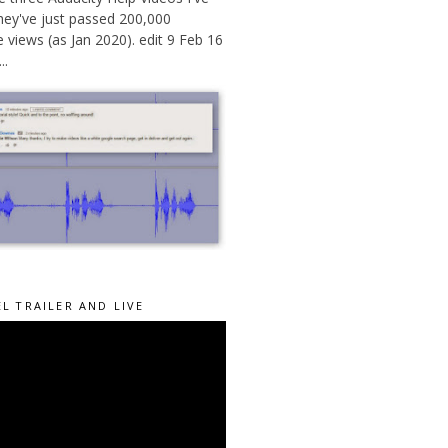
hey've just passed 200,000
views (as Jan 2020). edit 9 Feb 16
..
L TRAILER AND LIVE