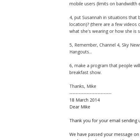
mobile users (limits on bandwidth e
4, put Susannah in situations that
location)? (there are a few videos
what she's wearing or how she is sit
5, Remember, Channel 4, Sky New
Hangouts...
6, make a program that people will
breakfast show.
Thanks, Mike
---------------------------
18 March 2014
Dear Mike
Thank you for your email sending 
We have passed your message on t