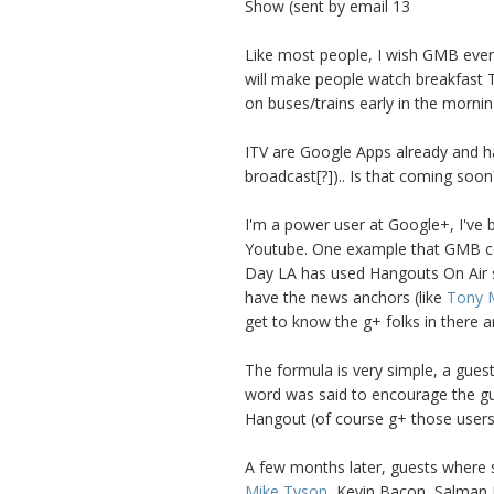
Show (sent by email 13
Like most people, I wish GMB ever
will make people watch breakfast T
on buses/trains early in the mornin
ITV are Google Apps already and hav
broadcast[?]).. Is that coming soon
I'm a power user at Google+, I've
Youtube. One example that GMB co
Day LA has used Hangouts On Air s
have the news anchors (like
Tony 
get to know the g+ folks in there an
The formula is very simple, a guest 
word was said to encourage the gue
Hangout (of course g+ those users
A few months later, guests where s
Mike Tyson
, Kevin Bacon, Salman 