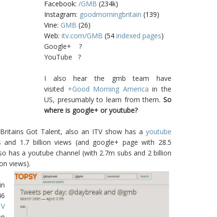
Facebook:
/GMB
(234k)
Instagram:
goodmorningbritain
(139)
Vine:
GMB
(26)
Web:
itv.com/GMB
(54
indexed pages
)
Google+ ?
YouTube ?
I also hear the gmb team have
visited
+Good Morning America
in the
US, presumably to learn from them.
So
where is google+ or youtube?
s. Britains Got Talent, also an ITV show has a
youtube
s and 1.7 billion views (and google+ page with 28.5
lso has a youtube channel (with 2.7m subs and 2 billion
ion views).
in
46
TV
on