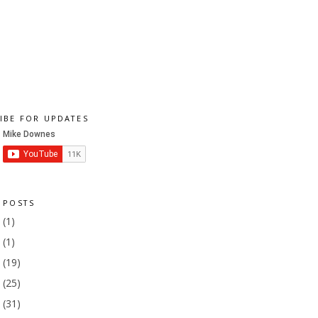
IBE FOR UPDATES
 POSTS
1
(1)
9
(1)
8
(19)
7
(25)
6
(31)