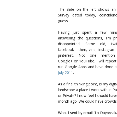
The slide on the left shows an
Survey dated today, coinciden
guess.
Having just spent a few minu
answering the questions, I'm pr
disappointed. Same old, twit
facebook - then, vine, instagram
pinterest, Not one mention
Google+ or YouTube. I will repeat
run Google Apps and have done s
July 2011
.
As a final thinking point, is my digit
landscape a place I work with in Pu
or Private? I now feel I should hav
month ago. We could have crowdso
What I sent by email
: To Daybreak