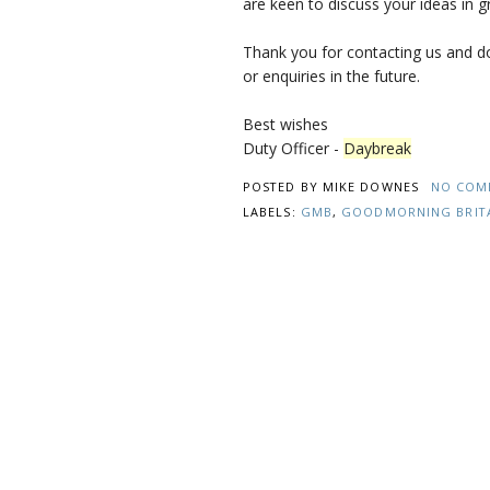
are keen to discuss your ideas in gr
Thank you for contacting us and d
or enquiries in the future.
Best wishes
Duty Officer -
Daybreak
POSTED BY
MIKE DOWNES
NO COM
LABELS:
GMB
,
GOODMORNING BRIT