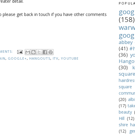
eater detail.
POPULA
goog
o please get back in touch if you have other comments
(158)
war
goog
abbey
(41)
#h
MENTS:
(36)
y
AIN
,
GOOGLE+
,
HANGOUTS
,
ITV
,
YOUTUBE
Hango
(30)
k
squar
hairdres
square
commun
(20)
alb
(17)
tak
beauty
Hill
(12)
shire hal
(12)
ge