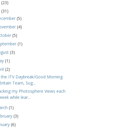
5
(23)
4
(31)
ecember
(5)
ovember
(4)
ctober
(5)
eptember
(1)
ugust
(3)
ay
(1)
ril
(2)
 the ITV Daybreak/Good Morning
Britain Team, Sug...
acking my Photosphere Views each
week while lear...
arch
(1)
ebruary
(3)
nuary
(6)