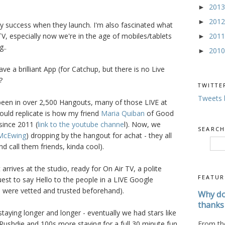
201
►
201
►
y success when they launch. I'm also fascinated what
201
V, especially now we're in the age of mobiles/tablets
►
g..
201
►
e a brilliant App (for Catchup, but there is no Live
?
TWITTE
Tweets 
 been in over 2,500 Hangouts, many of those LIVE at
uld replicate is how my friend
Maria Quiban
of Good
ince 2011 (
link to the youtube channe
l). Now, we
SEARCH
McEwing
) dropping by the hangout for achat - they all
d call them friends, kinda cool).
arrives at the studio, ready for On Air TV, a polite
FEATUR
st to say Hello to the people in a LIVE Google
 were vetted and trusted beforehand).
Why do
thanks 
taying longer and longer - eventually we had stars like
From the
Rushdie and 100s more staying for a full 30 minute fun