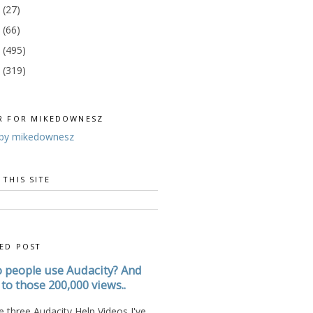
3
(27)
2
(66)
1
(495)
0
(319)
R FOR MIKEDOWNESZ
by mikedownesz
 THIS SITE
ED POST
 people use Audacity? And
to those 200,000 views..
 three Audacity Help Videos I've