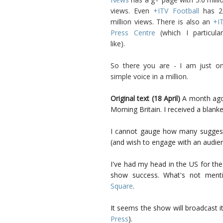
views. Even
+ITV Football
has 2
million views. There is also an
+I
Press Centre
(which I particular
like).
So there you are - I am just o
simple voice in a million.
Original text (18 April)
A month ago,
Morning Britain. I received a blanke
I cannot gauge how many suggest
(and wish to engage with an audien
I've had my head in the US for the
show success. What's not ment
Square
.
It seems the show will broadcast it
Press
).