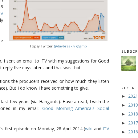
.8
TV
ly
ne
Topsy Twitter
@daybreak v @gmb
SUBSCR
 I sent an email to ITV with my suggestions for Good
t reply five days later - and that was that.
ions the producers received or how much they listen
ce). But I do know I have something to give.
RECENT
202
►
 last few years (via Hangouts). Have a read, I wish the
201
►
ioned in my email:
Good Morning America's Social
201
►
201
►
's first episode on Monday, 28 April 2014 (
wiki
and
ITV
201
►