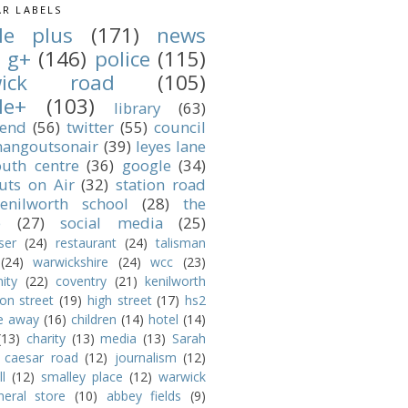
R LABELS
le plus
(171)
news
g+
(146)
police
(115)
wick road
(105)
le+
(103)
library
(63)
 end
(56)
twitter
(55)
council
angoutsonair
(39)
leyes lane
outh centre
(36)
google
(34)
uts on Air
(32)
station road
enilworth school
(28)
the
e
(27)
social media
(25)
ser
(24)
restaurant
(24)
talisman
(24)
warwickshire
(24)
wcc
(23)
ity
(22)
coventry
(21)
kenilworth
ion street
(19)
high street
(17)
hs2
e away
(16)
children
(14)
hotel
(14)
(13)
charity
(13)
media
(13)
Sarah
caesar road
(12)
journalism
(12)
l
(12)
smalley place
(12)
warwick
neral store
(10)
abbey fields
(9)