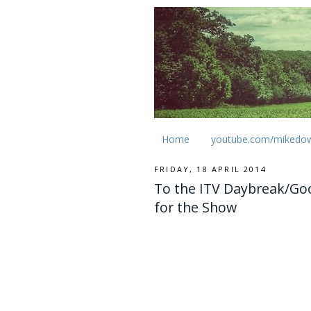
Home
youtube.com/mikedo
FRIDAY, 18 APRIL 2014
To the ITV Daybreak/Go
for the Show