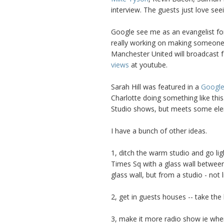
interview. The guests just love seei
Google see me as an evangelist for
really working on making someone i
Manchester United will broadcast 
views
at youtube.
Sarah Hill was featured in a
Google
Charlotte doing something like this
Studio shows, but meets some ele
I have a bunch of other ideas.
1, ditch the warm studio and go lig
Times Sq with a glass wall betwee
glass wall, but from a studio - not l
2, get in guests houses -- take th
3, make it more radio show ie wher