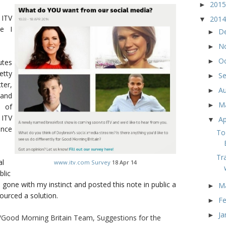
201
►
 ITV
201
▼
ce I
D
►
N
►
O
►
tes
etty
S
►
ter,
A
►
 and
M
►
 of
 ITV
Ap
▼
ince
To
Tr
al
www.itv.com Survey
18 Apr 14
blic
e gone with my instinct and posted this note in public a
M
►
urced a solution.
F
►
Ja
►
/Good Morning Britain Team, Suggestions for the