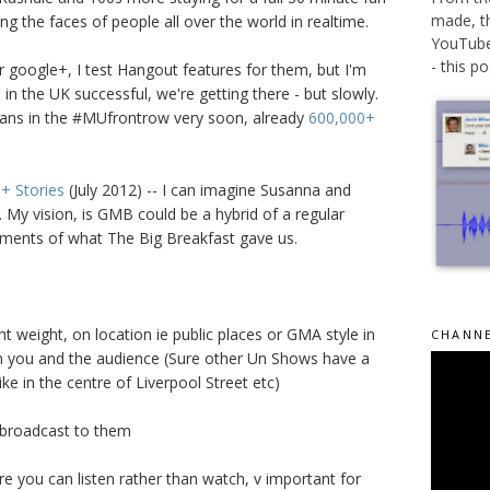
made, t
ng the faces of people all over the world in realtime.
YouTube 
- this po.
 google+, I test Hangout features for them, but I'm
n the UK successful, we're getting there - but slowly.
fans in the #MUfrontrow very soon, already
600,000+
+ Stories
(July 2012) -- I can imagine Susanna and
. My vision, is GMB could be a hybrid of a regular
ments of what The Big Breakfast gave us.
ht weight, on location ie public places or GMA style in
CHANNE
n you and the audience (Sure other Un Shows have a
ike in the centre of Liverpool Street etc)
e broadcast to them
e you can listen rather than watch, v important for