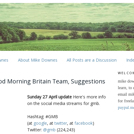
wnes
About Mike Downes
All Posts are a Discussion
Ind
WELCO
od Morning Britain Team, Suggestions
mike dow
learn, to
email mi
Sunday 27 April update
Here's more info
for freel
on the social media streams for gmb.
paypal.m
Hashtag: #GMB
(at
google
, at
twitter
, at
facebook
)
Twitter:
@gmb
(224,243)