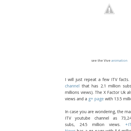
see the Vive
animation
I will just repeat a few ITV fact
channel
that has 2.1 million sub
millions views). The X Factor Uk a
views and a
g+ page
with 13.5 mill
In case you are wondering, the ma
ITV youtube channel as 73,2
subs, 24.5 million views.
+I
News
has a g+ page with 5.6 milli