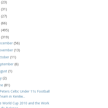
5
(23)
4
(31)
3
(27)
2
(66)
1
(495)
0
(319)
ecember
(56)
ovember
(13)
ctober
(11)
eptember
(6)
ugust
(1)
ly
(2)
une
(81)
 Peters Celtic Under 11s Football
Team in Kenilw...
e World Cup 2010 and the Work