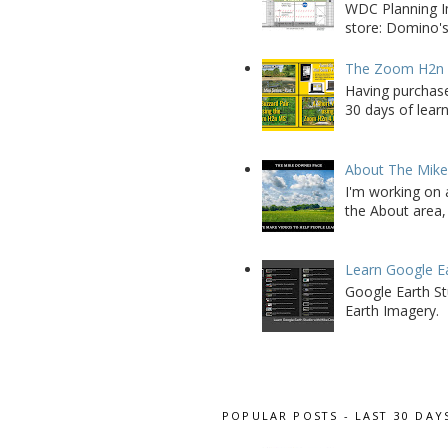
WDC Planning Im
store: Domino's
The Zoom H2n M
Having purchase
30 days of learn
About The Mik
I'm working on 
the About area, 
Learn Google E
Google Earth St
Earth Imagery.
POPULAR POSTS - LAST 30 DAY