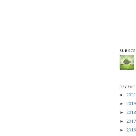
SUBSCR
RECENT
202
►
201
►
201
►
201
►
201
►