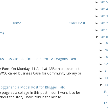
201
►
201
►
201
►
Home
Older Post
201
►
201
►
om)
201
▼
D
►
N
►
O
►
usiness Case Application Form - A Dragons' Den
S
►
e Form On Monday, 11 April at 4.53pm a document
A
►
WCC called Business Case for Community Library or
Ju
►
J
▼
logger and a Model Post for Blogger Talk
St
 page as a collage In this post, I don't want it to be
bout the story I have told in the last fo...
Th