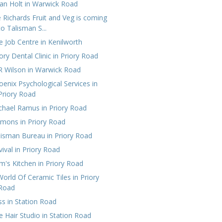
ian Holt in Warwick Road
e Richards Fruit and Veg is coming
to Talisman S...
e Job Centre in Kenilworth
ory Dental Clinic in Priory Road
R Wilson in Warwick Road
oenix Psychological Services‎ in
Priory Road
chael Ramus in Priory Road
emons in Priory Road
lisman‎ Bureau in Priory Road
vival in Priory Road
m's Kitchen‎ in Priory Road
World Of Ceramic Tiles in Priory
Road
ss in Station Road
e Hair Studio in Station Road