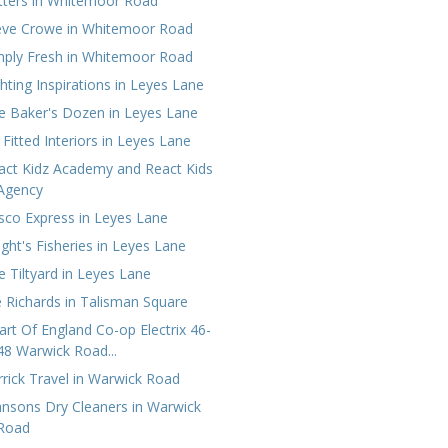
tters in Whitemoor Road
eve Crowe in Whitemoor Road
mply Fresh in Whitemoor Road
ghting Inspirations in Leyes Lane
e Baker's Dozen in Leyes Lane
 Fitted Interiors in Leyes Lane
act Kidz Academy and React Kids
Agency
sco Express in Leyes Lane
ight's Fisheries in Leyes Lane
e Tiltyard in Leyes Lane
e Richards in Talisman Square
art Of England Co-op Electrix 46-
48 Warwick Road...
rrick Travel in Warwick Road
hnsons Dry Cleaners in Warwick
Road