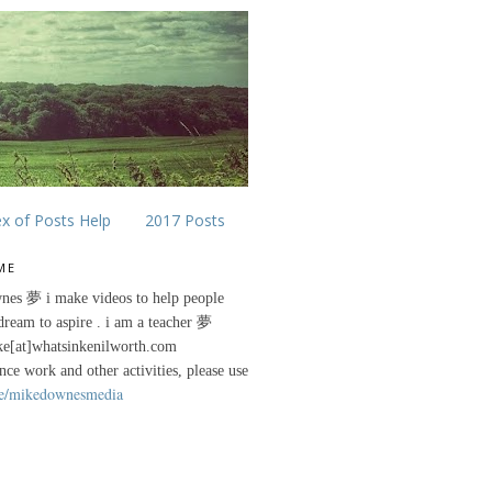
ex of Posts Help
2017 Posts
ME
nes 夢 i make videos to help people
 dream to aspire . i am a teacher 夢
ke[at]whatsinkenilworth.com
ance work and other activities, please use
e/mikedownesmedia