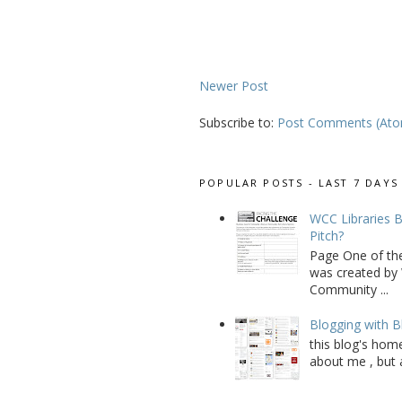
Newer Post
Subscribe to:
Post Comments (At
POPULAR POSTS - LAST 7 DAYS
WCC Libraries B
Pitch?
Page One of th
was created by 
Community ...
Blogging with B
this blog's home
about me , but a