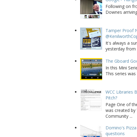
Following on fr
Downes arriving 
Tamper Proof N
@KenilworthCo
It's always a su
yesterday from W
The Gboard Goo
In this Mini Se
This series was 
WCC Libraries B
Pitch?
Page One of th
was created by 
Community ...
Domino's Pizza 
questions