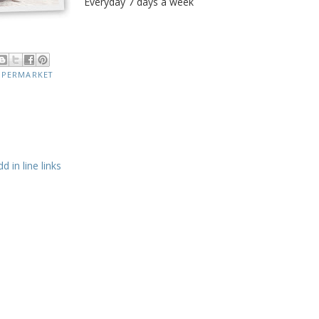
Everyday 7 days a week
UPERMARKET
 in line links