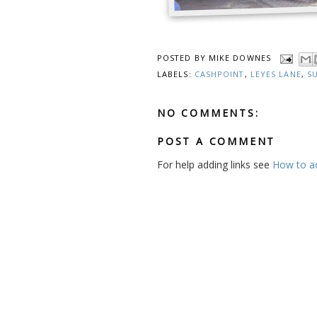
POSTED BY
MIKE DOWNES
LABELS:
CASHPOINT
,
LEYES LANE
,
S
NO COMMENTS:
POST A COMMENT
For help adding links see
How to add