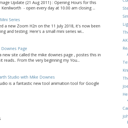
Cu
age Update (21 Aug 2011) : Opening Hours for this
 Kenilworth - open every day at 10.00 am closing ...
St
Si
ini Series
Li
d a new Zoom H2n on the 11 July 2018, it's now been
ing and testing. Here's a small mini series wi...
Th
AK
Re
e Downes Page
a new site called the mike downes page , postes this in
it reads.. From the very beginning my You...
Te
Kn
arth Studio with Mike Downes
Th
udio is a fantastic new tool animation tool for Google
Jo
He
Ca
Jo
S