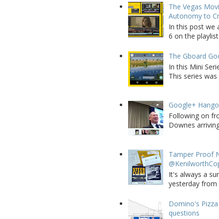
The Vegas Movie
Autonomy to C
In this post we 
6 on the playlist
The Gboard Goo
In this Mini Se
This series was 
Google+ Hango
Following on fr
Downes arriving 
Tamper Proof N
@KenilworthCo
It's always a su
yesterday from W
Domino's Pizza 
questions