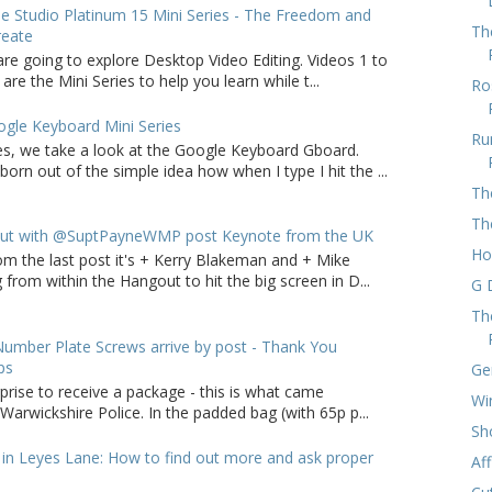
 Studio Platinum 15 Mini Series - The Freedom and
Th
reate
are going to explore Desktop Video Editing. Videos 1 to
 are the Mini Series to help you learn while t...
Ro
gle Keyboard Mini Series
Ru
ries, we take a look at the Google Keyboard Gboard.
born out of the simple idea how when I type I hit the ...
Th
Th
ut with @SuptPayneWMP post Keynote from the UK
Ho
om the last post it's + Kerry Blakeman and + Mike
from within the Hangout to hit the big screen in D...
G 
Th
umber Plate Screws arrive by post - Thank You
ps
Ge
rprise to receive a package - this is what came
Wi
arwickshire Police. In the padded bag (with 65p p...
Sh
in Leyes Lane: How to find out more and ask proper
Af