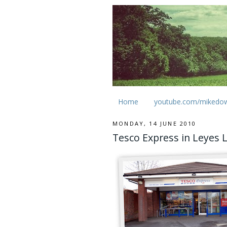
Home
youtube.com/mikedo
MONDAY, 14 JUNE 2010
Tesco Express in Leyes 