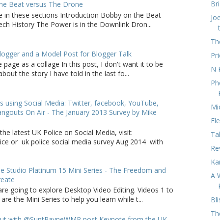
Br
he Beat versus The Drone
e in these sections Introduction Bobby on the Beat
Jo
ch History The Power is in the Downlink Dron...
Th
logger and a Model Post for Blogger Talk
Pri
 page as a collage In this post, I don't want it to be
N 
bout the story I have told in the last fo...
Ph
s using Social Media: Twitter, facebook, YouTube,
Mi
ngouts On Air - The January 2013 Survey by Mike
Fl
the latest UK Police on Social Media, visit:
Ta
lice or uk police social media survey Aug 2014 with
Re
Ka
 Studio Platinum 15 Mini Series - The Freedom and
A 
reate
are going to explore Desktop Video Editing. Videos 1 to
 are the Mini Series to help you learn while t...
Bli
Th
ut with @SuptPayneWMP post Keynote from the UK