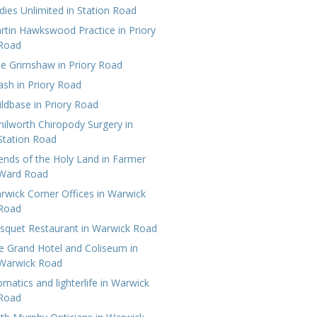
dies Unlimited in Station Road
rtin Hawkswood Practice‎ in Priory
Road
fie Grimshaw in Priory Road
lash in Priory Road
ildbase in Priory Road
nilworth Chiropody Surgery in
Station Road
iends of the Holy Land in Farmer
Ward Road
rwick Corner Offices in Warwick
Road
squet Restaurant in Warwick Road
e Grand Hotel‎ and Coliseum in
Warwick Road
omatics and lighterlife in Warwick
Road