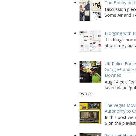
The Bobby on t
Discussion piec
Some Air and Te
Blogging with B
this blog's home
about me , but a
UK Police Force
Google+ and Ha
Downes
Aug 14 edit For 
search/label/po
two p...
The Vegas Movie
Autonomy to C
In this post we 
6 on the playlist
Google+ Hango