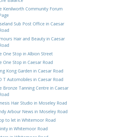
Life Balance
e Kenilworth Community Forum
Page
seland Sub Post Office in Caesar
Road
mours Hair and Beauty in Caesar
Road
e One Stop in Albion Street
e One Stop in Caesar Road
ng Kong Garden in Caesar Road
D T Automobiles in Caesar Road
e Bronze Tanning Centre in Caesar
Road
nesis Hair Studio in Moseley Road
ndy Arbour News in Moseley Road
op to let in Whitemoor Road
finity in Whitemoor Road