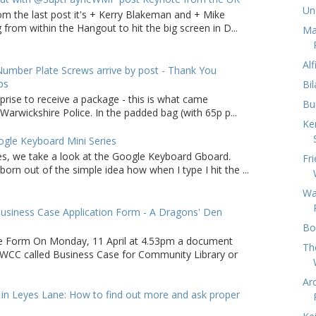
Un
om the last post it's + Kerry Blakeman and + Mike
from within the Hangout to hit the big screen in D...
Ma
Al
umber Plate Screws arrive by post - Thank You
ps
Bi
rprise to receive a package - this is what came
Bu
arwickshire Police. In the padded bag (with 65p p...
Ke
gle Keyboard Mini Series
ries, we take a look at the Google Keyboard Gboard.
Fr
born out of the simple idea how when I type I hit the ...
Wa
usiness Case Application Form - A Dragons' Den
Bo
e Form On Monday, 11 April at 4.53pm a document
Th
WCC called Business Case for Community Library or
Ar
in Leyes Lane: How to find out more and ask proper