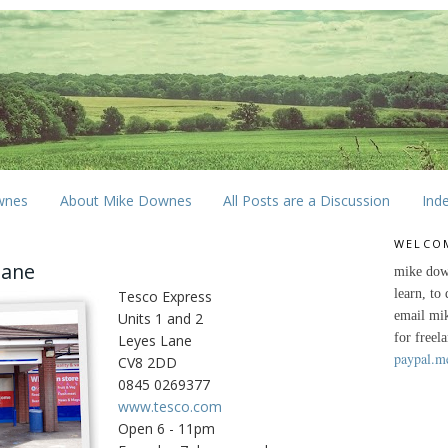
wnes
About Mike Downes
All Posts are a Discussion
Ind
WELCO
Lane
mike dow
learn, to
Tesco Express
email mi
Units 1 and 2
for freel
Leyes Lane
paypal.m
CV8 2DD
0845 0269377
www.tesco.com
Open 6 - 11pm