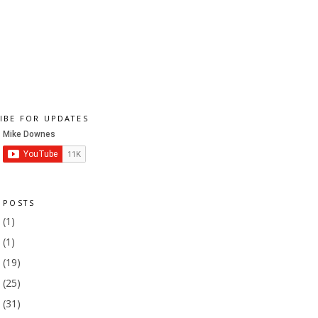
IBE FOR UPDATES
 POSTS
1
(1)
9
(1)
8
(19)
7
(25)
6
(31)