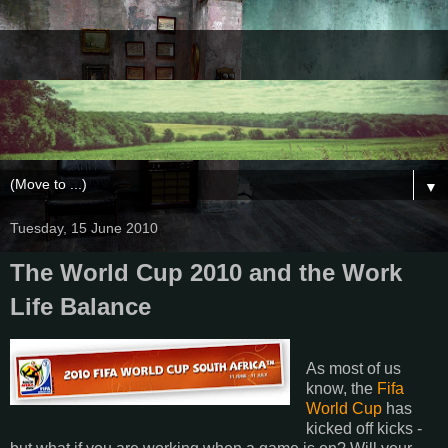
▼
Tuesday, 15 June 2010
The World Cup 2010 and the Work
Life Balance
As most of us
know, the
Fifa
World Cup
has
kicked off kicks -