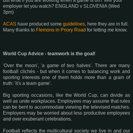
but what if you are working when a game is on? Will your
employer let you watch? ENGLAND v SLOVENIA (Wed
3pm)
ACAS
have produced some
guidelines
, here they are in full.
Many thanks to
Flemons in Priory Road
for letting me know.
World Cup Advice - teamwork is the goal!
'Over the moon', 'a game of two halves'. There are many
football clichés - but when it comes to balancing work and
sporting interests one of them holds more than a grain of
truth: 'it's a team game'.
Big sporting occasions, like the World Cup, can divide as
well as unite workplaces. Employees may assume that rules
can be bent to accommodate viewing the televised matches.
Employers may be worried about less productive employees
and over exuberant celebrations.
Football reflects the multicultural society we live in and our