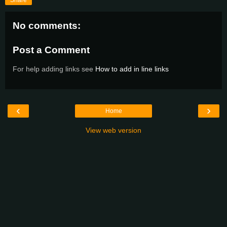
Share
No comments:
Post a Comment
For help adding links see
How to add in line links
‹
›
Home
View web version