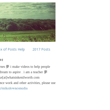
ex of Posts Help
2017 Posts
ME
nes 夢 i make videos to help people
 dream to aspire . i am a teacher 夢
ke[at]whatsinkenilworth.com
ance work and other activities, please use
e/mikedownesmedia