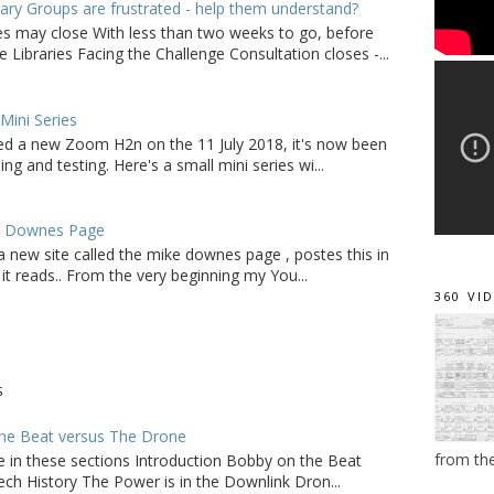
ry Groups are frustrated - help them understand?
ies may close With less than two weeks to go, before
 Libraries Facing the Challenge Consultation closes -...
ini Series
d a new Zoom H2n on the 11 July 2018, it's now been
ing and testing. Here's a small mini series wi...
e Downes Page
a new site called the mike downes page , postes this in
it reads.. From the very beginning my You...
360 VI
S
he Beat versus The Drone
from th
e in these sections Introduction Bobby on the Beat
ch History The Power is in the Downlink Dron...