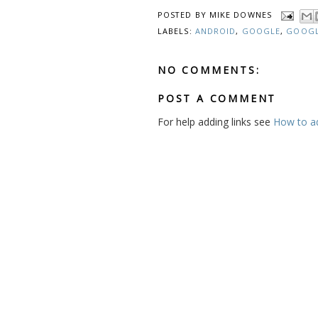
POSTED BY
MIKE DOWNES
LABELS:
ANDROID
,
GOOGLE
,
GOOGL
NO COMMENTS:
POST A COMMENT
For help adding links see
How to add