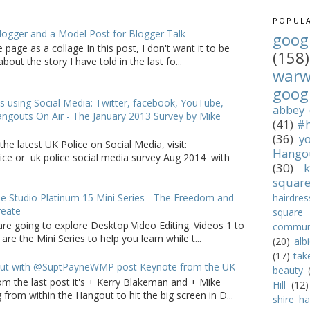
POPULA
logger and a Model Post for Blogger Talk
goog
 page as a collage In this post, I don't want it to be
(158)
bout the story I have told in the last fo...
war
goog
s using Social Media: Twitter, facebook, YouTube,
abbey
ngouts On Air - The January 2013 Survey by Mike
(41)
#h
(36)
y
the latest UK Police on Social Media, visit:
Hango
lice or uk police social media survey Aug 2014 with
(30)
k
squar
 Studio Platinum 15 Mini Series - The Freedom and
hairdres
reate
square
are going to explore Desktop Video Editing. Videos 1 to
commun
 are the Mini Series to help you learn while t...
(20)
alb
(17)
tak
ut with @SuptPayneWMP post Keynote from the UK
beauty
om the last post it's + Kerry Blakeman and + Mike
Hill
(12)
from within the Hangout to hit the big screen in D...
shire hal