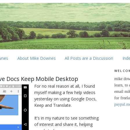
wnes
About Mike Downes
All Posts are a Discussion
Ind
WELCO
ive Docs Keep Mobile Desktop
mike dow
learn, to
For no real reason at all, I found
email mi
myself making a few help videos
for freel
yesterday on using Google Docs,
paypal.m
Keep and Translate.
It's in my nature to see something
of interest and share it, helping