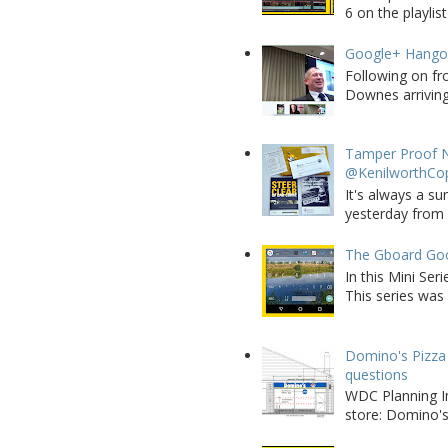
6 on the playlist
Google+ Hango
Following on fr
Downes arriving 
Tamper Proof N
@KenilworthCo
It's always a su
yesterday from W
The Gboard Goo
In this Mini Se
This series was 
Domino's Pizza 
questions
WDC Planning Im
store: Domino's