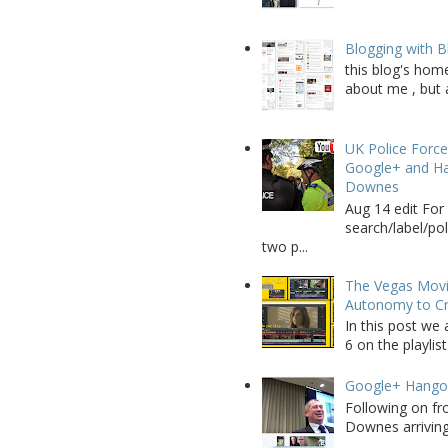
Blogging with B
this blog's home
about me , but a
UK Police Force
Google+ and Ha
Downes
Aug 14 edit For 
search/label/po
two p...
The Vegas Movie
Autonomy to C
In this post we 
6 on the playlist
Google+ Hango
Following on fr
Downes arriving 