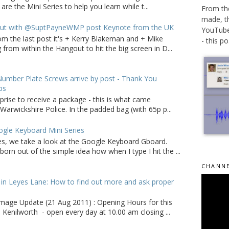
 are the Mini Series to help you learn while t...
From the
made, t
ut with @SuptPayneWMP post Keynote from the UK
YouTube 
om the last post it's + Kerry Blakeman and + Mike
- this po.
from within the Hangout to hit the big screen in D...
umber Plate Screws arrive by post - Thank You
ps
rprise to receive a package - this is what came
arwickshire Police. In the padded bag (with 65p p...
gle Keyboard Mini Series
ries, we take a look at the Google Keyboard Gboard.
born out of the simple idea how when I type I hit the ...
CHANNE
in Leyes Lane: How to find out more and ask proper
age Update (21 Aug 2011) : Opening Hours for this
 Kenilworth - open every day at 10.00 am closing ...