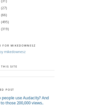
4
(31)
3
(27)
2
(66)
1
(495)
0
(319)
R FOR MIKEDOWNESZ
by mikedownesz
 THIS SITE
ED POST
 people use Audacity? And
to those 200,000 views..