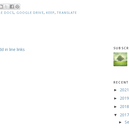
E DOCS
,
GOOGLE DRIVE
,
KEEP
,
TRANSLATE
SUBSCR
 in line links
RECENT
202
►
201
►
201
►
201
▼
S
►