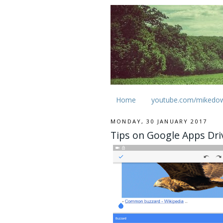
Home
youtube.com/mikedo
MONDAY, 30 JANUARY 2017
Tips on Google Apps Dr