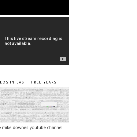
DEOS IN LAST THREE YEARS
e mike downes youtube channel