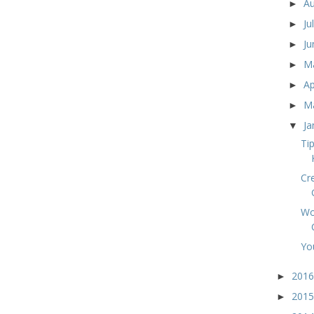
A
►
Ju
►
J
►
M
►
Ap
►
M
►
Ja
▼
Ti
Cr
Wo
Yo
201
►
201
►