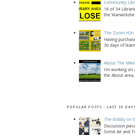
Community Libra
16 of 34 Librar
the Warwickshire
The Zoom H2n M
Having purchase
30 days of learn
About The Mik
I'm working on 
the About area, 
POPULAR POSTS - LAST 30 DAY
The Bobby on t
Discussion piec
Some Air and Te