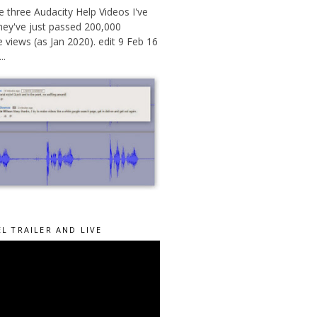
 three Audacity Help Videos I've
hey've just passed 200,000
views (as Jan 2020). edit 9 Feb 16
..
L TRAILER AND LIVE