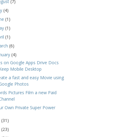
ugust
(7)
ly
(4)
une
(1)
ay
(1)
ril
(1)
arch
(6)
nuary
(4)
ps on Google Apps Drive Docs
Keep Mobile Desktop
eate a fast and easy Movie using
Google Photos
rds Pictures Film a new Paid
Channel
ur Own Private Super Power
6
(31)
5
(23)