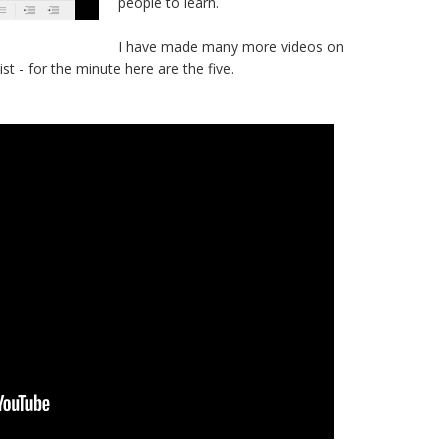
people to learn.
I have made many more videos on
ist - for the minute here are the five.