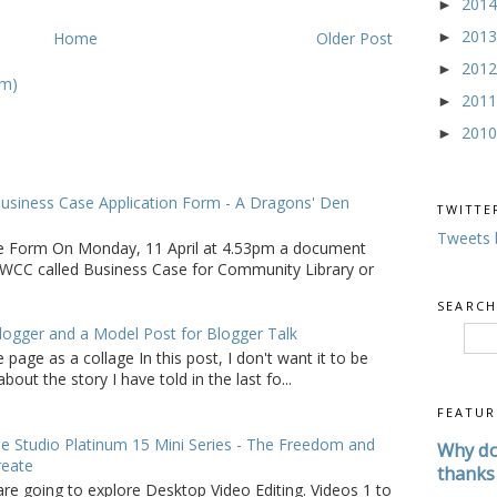
201
►
201
Home
Older Post
►
201
►
om)
201
►
201
►
usiness Case Application Form - A Dragons' Den
TWITTE
Tweets 
e Form On Monday, 11 April at 4.53pm a document
WCC called Business Case for Community Library or
SEARCH
logger and a Model Post for Blogger Talk
 page as a collage In this post, I don't want it to be
bout the story I have told in the last fo...
FEATUR
 Studio Platinum 15 Mini Series - The Freedom and
Why do
reate
thanks 
are going to explore Desktop Video Editing. Videos 1 to