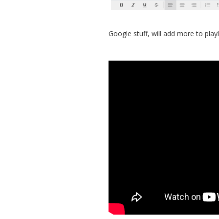
Google stuff, will add more to playl