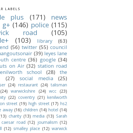
R LABELS
le plus
(171)
news
g+
(146)
police
(115)
wick road
(105)
le+
(103)
library
(63)
 end
(56)
twitter
(55)
council
angoutsonair
(39)
leyes lane
outh centre
(36)
google
(34)
uts on Air
(32)
station road
enilworth school
(28)
the
e
(27)
social media
(25)
ser
(24)
restaurant
(24)
talisman
(24)
warwickshire
(24)
wcc
(23)
ity
(22)
coventry
(21)
kenilworth
ion street
(19)
high street
(17)
hs2
e away
(16)
children
(14)
hotel
(14)
(13)
charity
(13)
media
(13)
Sarah
caesar road
(12)
journalism
(12)
l
(12)
smalley place
(12)
warwick