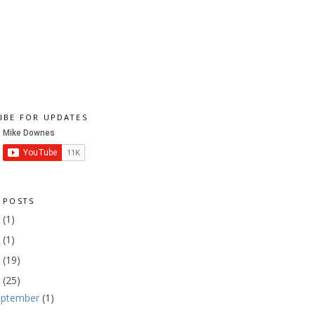
IBE FOR UPDATES
 POSTS
1
(1)
9
(1)
8
(19)
7
(25)
eptember
(1)