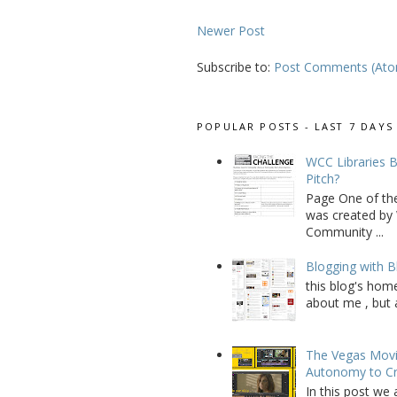
Newer Post
Subscribe to:
Post Comments (At
POPULAR POSTS - LAST 7 DAYS
WCC Libraries B
Pitch?
Page One of th
was created by 
Community ...
Blogging with B
this blog's home
about me , but a
The Vegas Movie
Autonomy to C
In this post we 