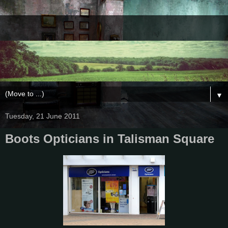
▼
Tuesday, 21 June 2011
Boots Opticians in Talisman Square