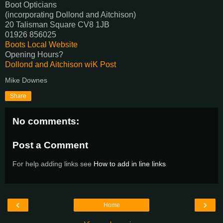
Boot Opticians
(incorporating Dollond and Aitchison)
20 Talisman Square CV8 1JB
01926 856025
Boots Local Website
Opening Hours?
Dollond and Aitchison wiK Post
Mike Downes
Share
No comments:
Post a Comment
For help adding links see
How to add in line links
‹
›
Home