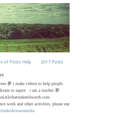
ex of Posts Help
2017 Posts
ME
nes 夢 i make videos to help people
 dream to aspire . i am a teacher 夢
ke[at]whatsinkenilworth.com
ance work and other activities, please use
e/mikedownesmedia