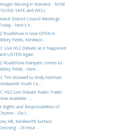
enager Missing in Warwick - NOW
FOUND SAFE and WELL
rwick District Council Meetings
Today - here's h...
2 Roadshow is now OPEN in
Abbey Fields, Kenilwor...
C Live HS2 Debate as it happened
and LISTEN Again
2 Roadshow marquee comes to
Abbey Fields - here'...
C Tim Boswell to Andy Norman
Kenilworth Youth Ce...
C HS2 Live Debate Radio Trailer
Now Available - ...
e Rights and Responsibilities of
Citizens - Do t...
bey Hill, Kenilworth Surface
Dressing - 24 Hour ...