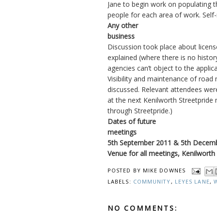
Jane to begin work on populating th
people for each area of work. Sel
Any other
business
Discussion took place about licens
explained (where there is no history
agencies can’t object to the applica
Visibility and maintenance of road
discussed. Relevant attendees were
at the next Kenilworth Streetpride
through Streetpride.)
Dates of future
meetings
5th September 2011 & 5th Decem
Venue for all meetings, Kenilworth
POSTED BY
MIKE DOWNES
LABELS:
COMMUNITY
,
LEYES LANE
,
NO COMMENTS: