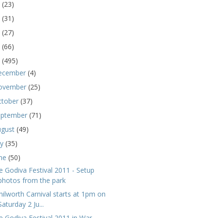
5
(23)
4
(31)
3
(27)
2
(66)
1
(495)
ecember
(4)
ovember
(25)
ctober
(37)
eptember
(71)
ugust
(49)
ly
(35)
une
(50)
e Godiva Festival 2011 - Setup
photos from the park
nilworth Carnival starts at 1pm on
Saturday 2 Ju...
e Godiva Festival 2011 in War