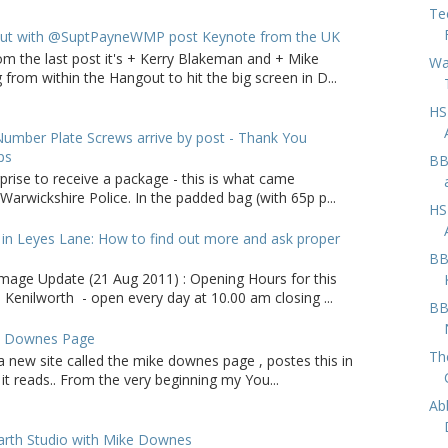
Te
ut with @SuptPayneWMP post Keynote from the UK
om the last post it's + Kerry Blakeman and + Mike
Wa
from within the Hangout to hit the big screen in D...
HS
umber Plate Screws arrive by post - Thank You
ps
BB
rprise to receive a package - this is what came
arwickshire Police. In the padded bag (with 65p p...
HS
in Leyes Lane: How to find out more and ask proper
BB
age Update (21 Aug 2011) : Opening Hours for this
 Kenilworth - open every day at 10.00 am closing ...
BB
e Downes Page
Th
a new site called the mike downes page , postes this in
it reads.. From the very beginning my You...
Ab
arth Studio with Mike Downes