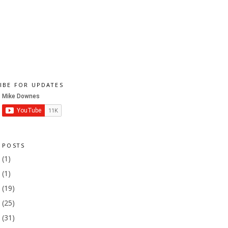
IBE FOR UPDATES
 POSTS
1
(1)
9
(1)
8
(19)
7
(25)
6
(31)