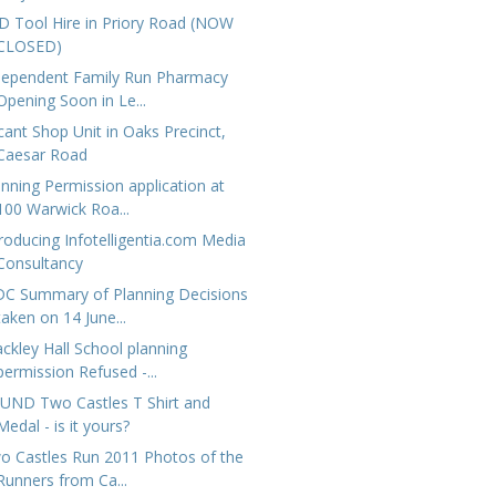
D Tool Hire in Priory Road (NOW
CLOSED)
dependent Family Run Pharmacy
Opening Soon in Le...
cant Shop Unit in Oaks Precinct,
Caesar Road
anning Permission application at
100 Warwick Roa...
troducing Infotelligentia.com Media
Consultancy
C Summary of Planning Decisions
taken on 14 June...
ackley Hall School planning
permission Refused -...
UND Two Castles T Shirt and
Medal - is it yours?
o Castles Run 2011 Photos of the
Runners from Ca...