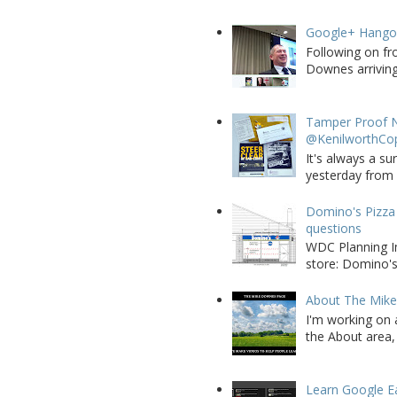
Google+ Hango
Following on fr
Downes arriving 
Tamper Proof N
@KenilworthCo
It's always a su
yesterday from W
Domino's Pizza 
questions
WDC Planning Im
store: Domino's
About The Mik
I'm working on 
the About area, 
Learn Google E