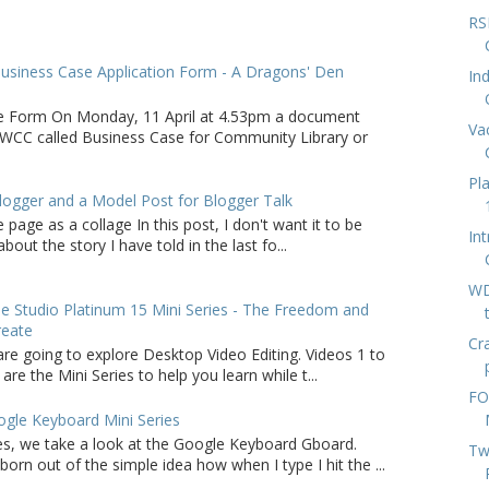
RS
usiness Case Application Form - A Dragons' Den
In
e Form On Monday, 11 April at 4.53pm a document
Va
WCC called Business Case for Community Library or
Pl
logger and a Model Post for Blogger Talk
 page as a collage In this post, I don't want it to be
In
bout the story I have told in the last fo...
WD
 Studio Platinum 15 Mini Series - The Freedom and
reate
Cr
are going to explore Desktop Video Editing. Videos 1 to
 are the Mini Series to help you learn while t...
FO
gle Keyboard Mini Series
ries, we take a look at the Google Keyboard Gboard.
Tw
born out of the simple idea how when I type I hit the ...