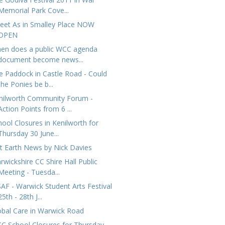
Memorial Park Cove...
eet As in Smalley Place NOW
OPEN
en does a public WCC agenda
document become news...
e Paddock in Castle Road - Could
the Ponies be b...
nilworth Community Forum -
Action Points from 6 ...
hool Closures in Kenilworth for
Thursday 30 June...
at Earth News by Nick Davies
rwickshire CC Shire Hall Public
Meeting - Tuesda...
AF - Warwick Student Arts Festival
25th - 28th J...
obal Care in Warwick Road
C School Closures for Thursday