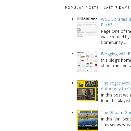
POPULAR POSTS - LAST 7 DAYS
WCC Libraries B
Pitch?
Page One of th
was created by 
Community ...
Blogging with B
this blog's home
about me , but a
The Vegas Movie
Autonomy to C
In this post we 
6 on the playlist
The Gboard Goo
In this Mini Se
This series was 