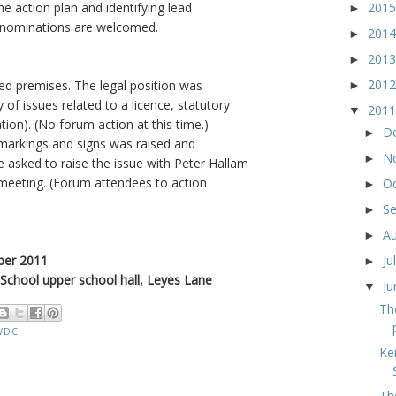
201
e action plan and identifying lead
►
f-nominations are welcomed.
201
►
201
►
201
ed premises. The legal position was
►
 of issues related to a licence, statutory
201
▼
tion). (No forum action at this time.)
D
►
 markings and signs was raised and
N
►
 asked to raise the issue with Peter Hallam
 meeting. (Forum attendees to action
O
►
S
►
A
►
ber 2011
Ju
►
 School upper school hall, Leyes Lane
J
▼
Th
WDC
Ke
Th