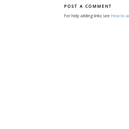
POST A COMMENT
For help adding links see
How to add