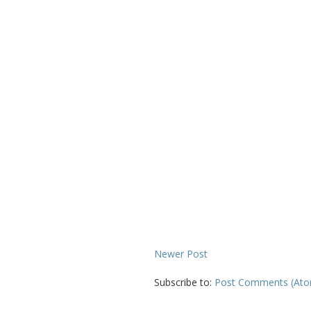
Newer Post
Subscribe to:
Post Comments (At