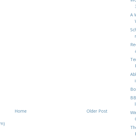
A 
Sc
Re
Te
Ab
Bo
BB
Home
Older Post
Wi
om)
Th