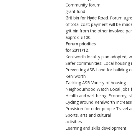
Community forum
grant fund
Grit bin for Hyde Road
. Forum agr
of total cost: payment will be mad
grit bin from the other involved p
approx. £100.
Forum priorities
for 2011/12
.
Kenilworth locality plan adopted, 
Safer communities: Local housing 
Preventing ASB Land for building 
Kenilworth
Tackling ASB Variety of housing
Neighbourhood Watch Local jobs f
Health and well-being: Economy, s
Cycling around Kenilworth Increasi
Provision for older people Travel an
Sports, arts and cultural
activities
Learning and skills development