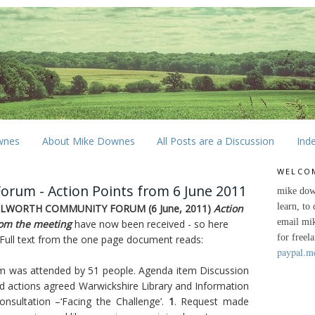
wnes
About Mike Downes
All Posts are a Discussion
Ind
WELCO
rum - Action Points from 6 June 2011
mike dow
learn, to
ILWORTH COMMUNITY FORUM (6 June, 2011)
Action
email mi
rom the meeting
have now been received - so here
for freel
 Full text from the one page document reads:
paypal.m
m was attended by 51 people. Agenda item Discussion
d actions agreed Warwickshire Library and Information
onsultation –‘Facing the Challenge’.
1
. Request made