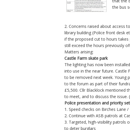
that the 
the bus s
2. Concerns raised about access to
library building (Police front desk 
if the proposed cut to hours takes 
still exceed the hours previously of
Matters arising:
Castle Farm skate park
The lighting has now been installe
into use in the near future. Castl
to be removed next week. Young peo
to the forum as part of their fundra
£5,500. Cllr Blacklock mentioned 
to meet, and to discuss the issue. 
Police presentation and priority se
1. Speed checks on Birches Lane 
2. Continue with ASB patrols at Ca
3. Targeted, high-visibility patro
to deter burglars