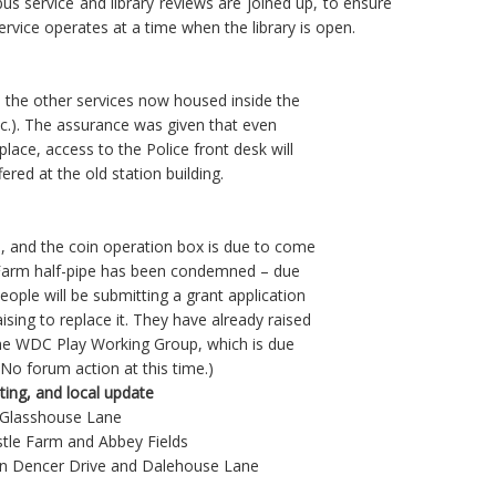
bus service and library reviews are joined up, to ensure
ervice operates at a time when the library is open.
 the other services now housed inside the
etc.). The assurance was given that even
place, access to the Police front desk will
fered at the old station building.
d, and the coin operation box is due to come
e Farm half-pipe has been condemned – due
ple will be submitting a grant application
ising to replace it. They have already raised
the WDC Play Working Group, which is due
(No forum action at this time.)
tting, and local update
/ Glasshouse Lane
stle Farm and Abbey Fields
ls on Dencer Drive and Dalehouse Lane