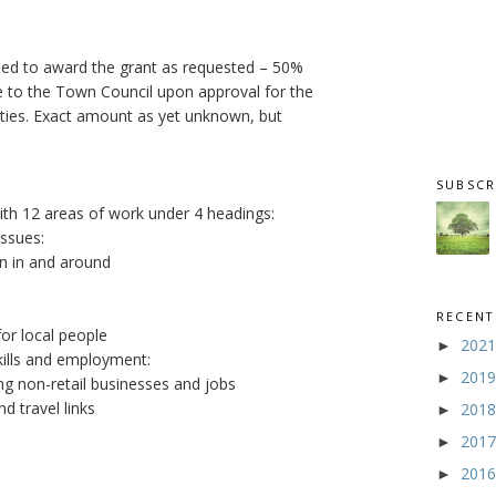
eed to award the grant as requested – 50%
e to the Town Council upon approval for the
arties. Exact amount as yet unknown, but
SUBSCR
with 12 areas of work under 4 headings:
issues:
on in and around
RECENT
or local people
202
►
kills and employment:
201
►
ng non-retail businesses and jobs
d travel links
201
►
201
►
201
►