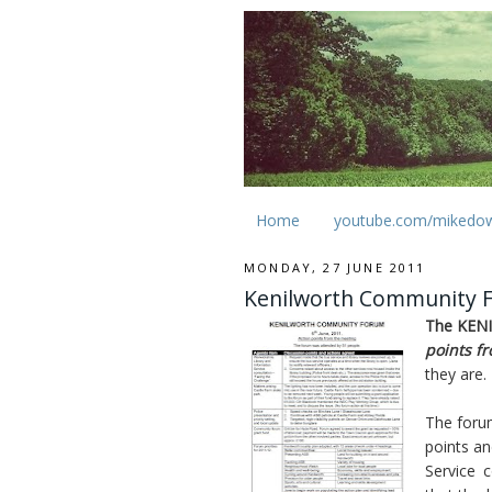
Home
youtube.com/mikedo
MONDAY, 27 JUNE 2011
Kenilworth Community Fo
The KEN
points f
they are.
The foru
points an
Service c