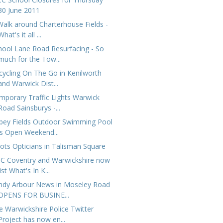
30 June 2011
Walk around Charterhouse Fields -
What's it all ...
hool Lane Road Resurfacing - So
much for the Tow...
cycling On The Go in Kenilworth
and Warwick Dist...
mporary Traffic Lights Warwick
Road Sainsburys -...
bey Fields Outdoor Swimming Pool
is Open Weekend...
ots Opticians in Talisman Square
C Coventry and Warwickshire now
list What's In K...
ndy Arbour News in Moseley Road
OPENS FOR BUSINE...
e Warwickshire Police Twitter
Project has now en...