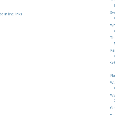
Sw
 in line links
Wh
Th
Ke
Sc
Fl
Wa
WS
Gl
WC