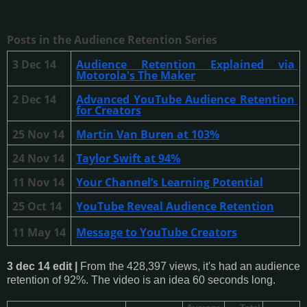
Posts in the Audience Retention Series
3 Dec 14
Audience Retention Explained via 
Motorola's The Maker
2 Dec 14
Advanced YouTube Audience Retention 
for Creators
25 Nov 14
Martin Van Buren at 103%
24 Nov 14
Taylor Swift at 94%
11 Nov 14
Your Channel’s Learning Potential
25 Oct 14
YouTube Reveal Audience Retention
11 May 14
Message to YouTube Creators
3 dec 14 edit |
From the 428,397 views, it's had an audience
retention of 92%. The video is an idea 60 seconds long.