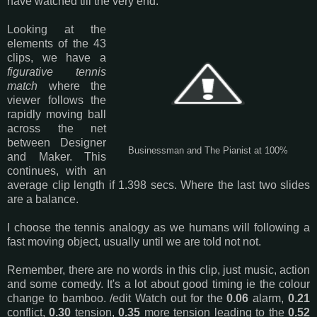
have watched till the very end.
Looking at the
elements of the 43
clips, we have a
figurative tennis
match
where the
viewer follows the
rapidly moving ball
across the net
between Designer
Businessman and The Pianist at 100%
and Maker. This
continues, with an
average clip length if 1.398 secs. Where the last two slides
are a balance.
I choose the tennis analogy as we humans will following a
fast moving object, usually until we are told not not.
Remember, there are no words in this clip, just music, action
and some comedy. It's a lot about good timing ie the colour
change to bamboo. /edit Watch out for the
0.06
alarm,
0.21
conflict,
0.30
tension,
0.35
more tension leading to the
0.52