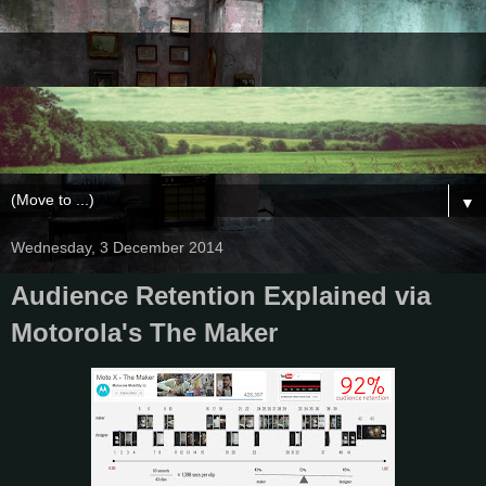
▼
Wednesday, 3 December 2014
Audience Retention Explained via
Motorola's The Maker