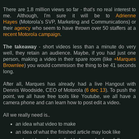
There are 1.8 million views so far - that's no real interest to
me. Although, I'm sure it will be to
Adrienne
Hayes
(Motorola's SVP, Marketing and Communications) or
their
agency
who seem to have thrown over 50 staffers at a
recent Motorola campaign
.
The takeaway
- short videos less than a minute do very
well, they retain an audience. Maybe, if you had just one
person, making a video in their spare room (like
+Marques
Brownlee
) you would commision the thing to be 41 seconds
long.
After all, Marques has already had a live Hangout with
Dennis Woodside, CEO of Motorola (
6 dec 13
). To push the
point, we all have free tools like Youtube, we all have a
camera phone and can learn how to post edit a video.
All we really need is..
an idea what video to make
an idea of what the finished article may look like