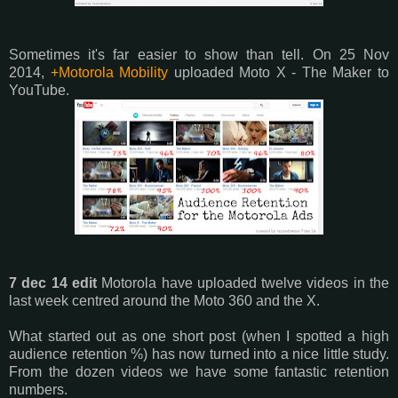
Sometimes it's far easier to show than tell. On 25 Nov
2014,
+Motorola Mobility
uploaded Moto X - The Maker to
YouTube.
7 dec 14 edit
Motorola have uploaded twelve videos in the
last week centred around the Moto 360 and the X.
What started out as one short post (when I spotted a high
audience retention %) has now turned into a nice little study.
From the dozen videos we have some fantastic retention
numbers.