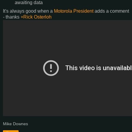
awaiting data
It's always good when a
Motorola President
adds a comment
- thanks
+Rick Osterloh
Mike Downes