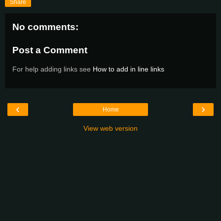
Share
No comments:
Post a Comment
For help adding links see
How to add in line links
‹
›
Home
View web version