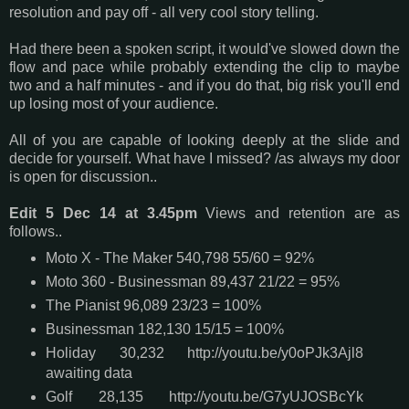
resolution and pay off - all very cool story telling.
Had there been a spoken script, it would've slowed down the
flow and pace while probably extending the clip to maybe
two and a half minutes - and if you do that, big risk you'll end
up losing most of your audience.
All of you are capable of looking deeply at the slide and
decide for yourself. What have I missed? /as always my door
is open for discussion..
Edit 5 Dec 14 at 3.45pm
Views and retention are as
follows..
Moto X - The Maker 540,798 55/60 = 92%
Moto 360 - Businessman 89,437 21/22 = 95%
The Pianist 96,089 23/23 = 100%
Businessman 182,130 15/15 = 100%
Holiday 30,232 http://youtu.be/y0oPJk3Ajl8
awaiting data
Golf 28,135 http://youtu.be/G7yUJOSBcYk