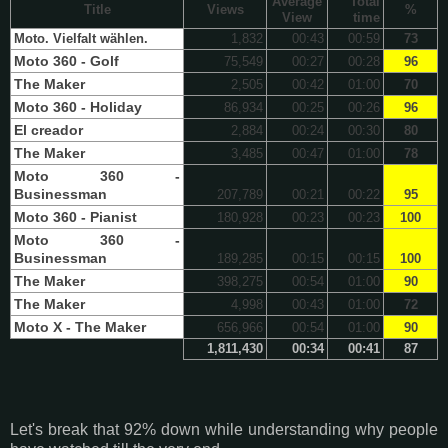
Average
Total
Title
Views
%
View
time
Moto. Vielfalt wählen.
1,832
00:43
00:59
73
Moto 360 - Golf
75,549
00:27
00:28
96
The Maker
2,505
00:42
01:00
70
Moto 360 - Holiday
86,934
00:25
00:26
96
El creador
2,884
00:24
00:30
80
The Maker
3,485
00:47
01:00
78
Moto 360 -
Businessman
207,789
00:21
00:22
95
Moto 360 - Pianist
180,928
00:23
00:23
100
Moto 360 -
Businessman
189,285
00:15
00:15
100
The Maker
398,275
00:54
01:00
90
The Maker
4,998
00:43
01:00
72
Moto X - The Maker
656,966
00:54
01:00
90
1,811,430
00:34
00:41
87
Let's break that 92% down while understanding why people