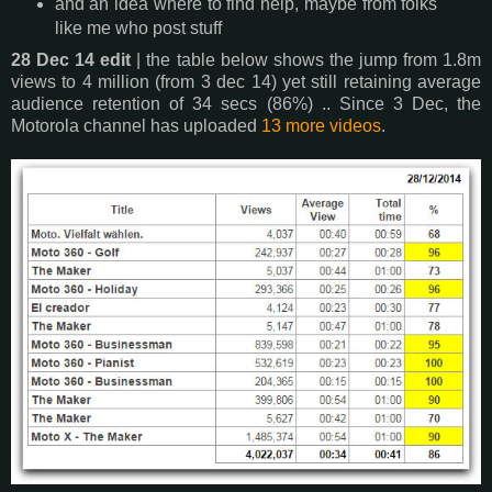
and an idea where to find help, maybe from folks
like me who post stuff
28 Dec 14 edit
| the table below shows the jump from 1.8m
views to 4 million (from 3 dec 14) yet still retaining average
audience retention of 34 secs (86%) .. Since 3 Dec, the
Motorola channel has uploaded
13 more videos
.