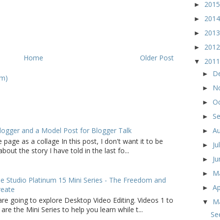
201
►
201
►
201
►
201
►
Home
Older Post
201
▼
D
►
om)
N
►
O
►
S
►
logger and a Model Post for Blogger Talk
A
►
 page as a collage In this post, I don't want it to be
Ju
►
bout the story I have told in the last fo...
J
►
M
►
 Studio Platinum 15 Mini Series - The Freedom and
Ap
►
reate
are going to explore Desktop Video Editing. Videos 1 to
M
▼
 are the Mini Series to help you learn while t...
Se