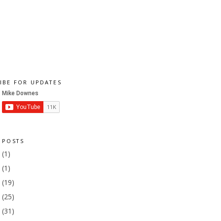
IBE FOR UPDATES
 POSTS
1
(1)
9
(1)
8
(19)
7
(25)
6
(31)