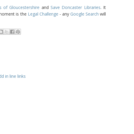
s of Gloucestershire
and
Save Doncaster Libraries
. It
 moment is the
Legal Challenge
- any
Google Search
will
 in line links