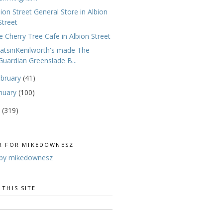
bion Street General Store in Albion
Street
e Cherry Tree Cafe in Albion Street
atsinKenilworth's made The
Guardian Greenslade B...
ebruary
(41)
nuary
(100)
0
(319)
R FOR MIKEDOWNESZ
by mikedownesz
 THIS SITE