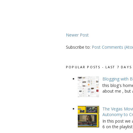
Newer Post
Subscribe to:
Post Comments (At
POPULAR POSTS - LAST 7 DAYS
Blogging with B
this blog's home
about me , but a
The Vegas Movie
Autonomy to C
In this post we 
6 on the playlist