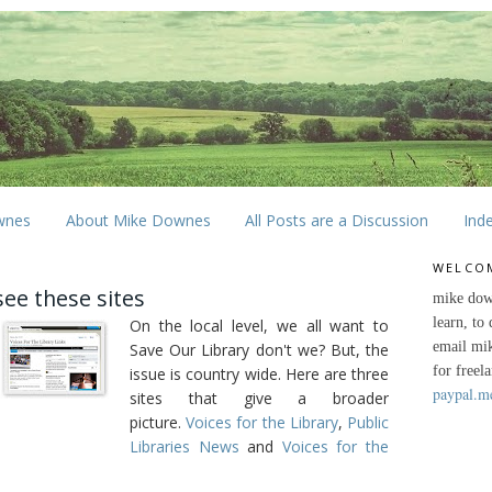
wnes
About Mike Downes
All Posts are a Discussion
Ind
WELCO
see these sites
mike dow
learn, to
On the local level, we all want to
email mi
Save Our Library don't we? But, the
for freel
issue is country wide. Here are three
paypal.m
sites that give a broader
picture.
Voices for the Library
,
Public
Libraries News
and
Voices for the