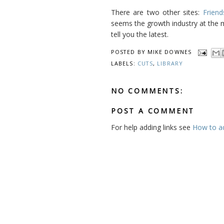
There are two other sites:
Friend
seems the growth industry at the
tell you the latest.
POSTED BY
MIKE DOWNES
LABELS:
CUTS
,
LIBRARY
NO COMMENTS:
POST A COMMENT
For help adding links see
How to add