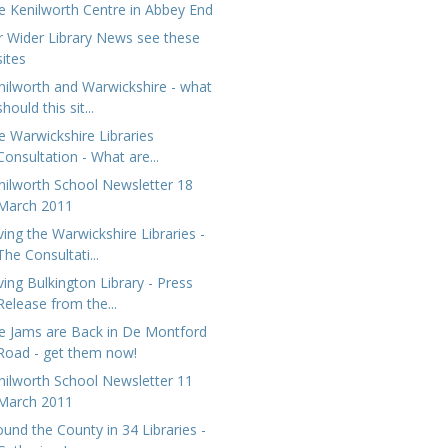
e Kenilworth Centre in Abbey End
r Wider Library News see these
sites
nilworth and Warwickshire - what
should this sit...
e Warwickshire Libraries
Consultation - What are...
nilworth School Newsletter 18
March 2011
ving the Warwickshire Libraries -
The Consultati...
ving Bulkington Library - Press
Release from the...
e Jams are Back in De Montford
Road - get them now!
nilworth School Newsletter 11
March 2011
ound the County in 34 Libraries -