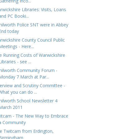
Gathering Inco...
wickshire Libraries: Visits, Loans
and PC Booki...
nilworth Police SNT were in Abbey
End today
rwickshire County Council Public
Meetings - Here...
e Running Costs of Warwickshire
Libraries - see ...
nilworth Community Forum -
Monday 7 March at Par...
erview and Scrutiny Committee -
What you can do ...
nilworth School Newsletter 4
March 2011
itcam - The New Way to Embrace
a Community
ve Twitcam from Erdington,
Birmingham