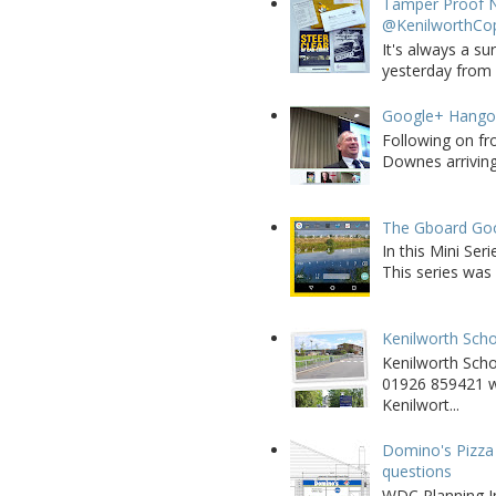
Tamper Proof N
@KenilworthCo
It's always a su
yesterday from W
Google+ Hango
Following on fr
Downes arriving 
The Gboard Goo
In this Mini Se
This series was 
Kenilworth Scho
Kenilworth Sch
01926 859421 w
Kenilwort...
Domino's Pizza 
questions
WDC Planning Im