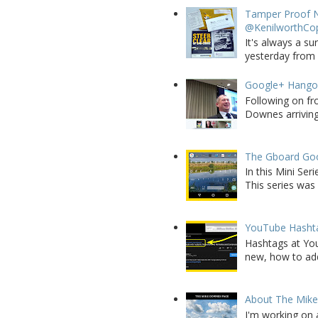
Tamper Proof N
@KenilworthCo
It's always a su
yesterday from W
Google+ Hango
Following on fr
Downes arriving 
The Gboard Goo
In this Mini Se
This series was 
YouTube Hashta
Hashtags at You
new, how to add 
About The Mik
I'm working on 