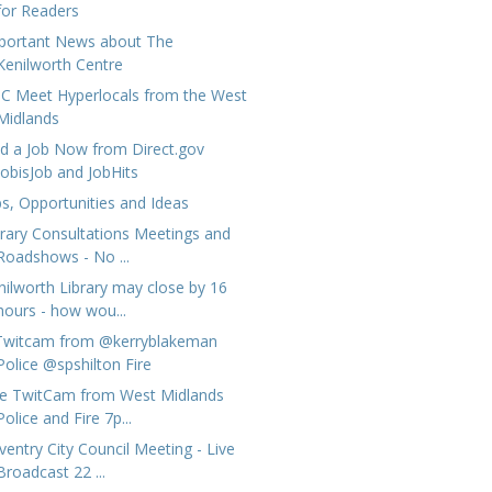
for Readers
portant News about The
Kenilworth Centre
C Meet Hyperlocals from the West
Midlands
nd a Job Now from Direct.gov
JobisJob and JobHits
bs, Opportunities and Ideas
brary Consultations Meetings and
Roadshows - No ...
nilworth Library may close by 16
hours - how wou...
Twitcam from @kerryblakeman
Police @spshilton Fire
ve TwitCam from West Midlands
Police and Fire 7p...
ventry City Council Meeting - Live
Broadcast 22 ...