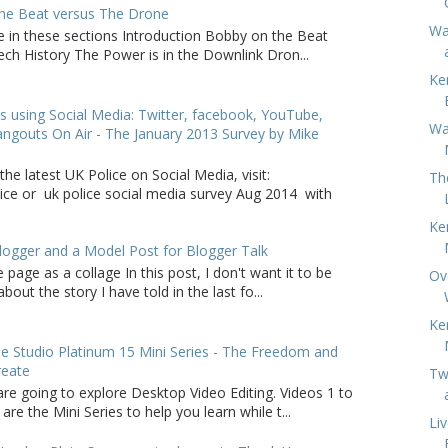
he Beat versus The Drone
War
e in these sections Introduction Bobby on the Beat
ch History The Power is in the Downlink Dron...
Ke
s using Social Media: Twitter, facebook, YouTube,
Wa
ngouts On Air - The January 2013 Survey by Mike
the latest UK Police on Social Media, visit:
Th
lice or uk police social media survey Aug 2014 with
Ke
logger and a Model Post for Blogger Talk
 page as a collage In this post, I don't want it to be
Ov
bout the story I have told in the last fo...
Ke
 Studio Platinum 15 Mini Series - The Freedom and
reate
Tw
are going to explore Desktop Video Editing. Videos 1 to
 are the Mini Series to help you learn while t...
Li