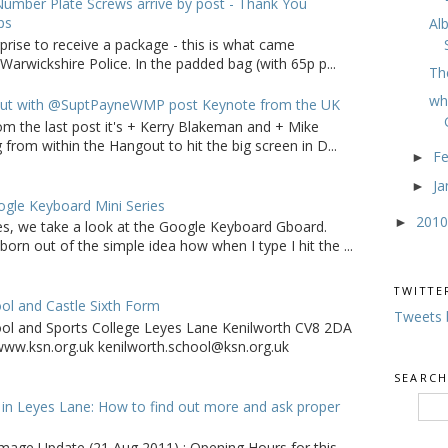
umber Plate Screws arrive by post - Thank You
ps
Al
rprise to receive a package - this is what came
arwickshire Police. In the padded bag (with 65p p...
Th
wh
ut with @SuptPayneWMP post Keynote from the UK
om the last post it's + Kerry Blakeman and + Mike
from within the Hangout to hit the big screen in D...
F
►
Ja
►
gle Keyboard Mini Series
201
►
ries, we take a look at the Google Keyboard Gboard.
born out of the simple idea how when I type I hit the ...
TWITTE
ol and Castle Sixth Form
Tweets 
ool and Sports College Leyes Lane Kenilworth CV8 2DA
ww.ksn.org.uk kenilworth.school@ksn.org.uk
SEARCH
in Leyes Lane: How to find out more and ask proper
age Update (21 Aug 2011) : Opening Hours for this