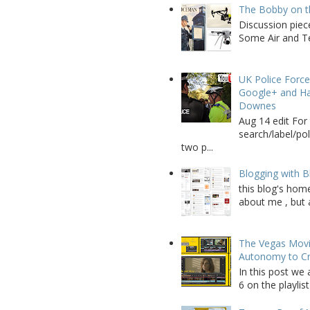
The Bobby on t
Discussion piec
Some Air and Te
UK Police Force
Google+ and Ha
Downes
Aug 14 edit For 
search/label/po
two p...
Blogging with B
this blog's home
about me , but a
The Vegas Movie
Autonomy to C
In this post we 
6 on the playlist