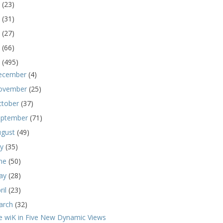
5
(23)
4
(31)
3
(27)
2
(66)
1
(495)
ecember
(4)
ovember
(25)
ctober
(37)
eptember
(71)
ugust
(49)
ly
(35)
une
(50)
ay
(28)
ril
(23)
arch
(32)
e wiK in Five New Dynamic Views