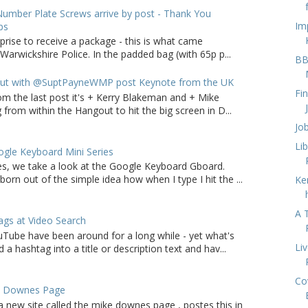
umber Plate Screws arrive by post - Thank You
Im
ps
rprise to receive a package - this is what came
arwickshire Police. In the padded bag (with 65p p...
BB
ut with @SuptPayneWMP post Keynote from the UK
Fi
om the last post it's + Kerry Blakeman and + Mike
from within the Hangout to hit the big screen in D...
Jo
Li
gle Keyboard Mini Series
ries, we take a look at the Google Keyboard Gboard.
born out of the simple idea how when I type I hit the ...
Ke
A 
gs at Video Search
Tube have been around for a long while - yet what's
Li
a hashtag into a title or description text and hav...
Co
e Downes Page
a new site called the mike downes page , postes this in