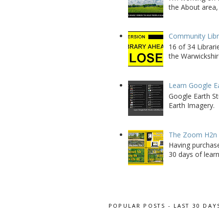
the About area, 
Community Libra
16 of 34 Librar
the Warwickshire
Learn Google E
Google Earth St
Earth Imagery.
The Zoom H2n M
Having purchase
30 days of learn
POPULAR POSTS - LAST 30 DAY