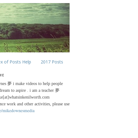
ex of Posts Help
2017 Posts
ME
nes 夢 i make videos to help people
 dream to aspire . i am a teacher 夢
ke[at]whatsinkenilworth.com
ance work and other activities, please use
e/mikedownesmedia