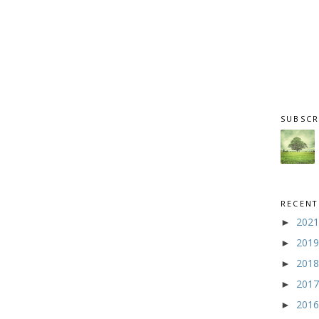
SUBSCR
RECENT
202
►
201
►
201
►
201
►
201
►