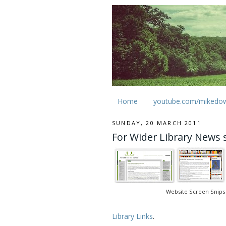
Home
youtube.com/mikedo
SUNDAY, 20 MARCH 2011
For Wider Library News 
Website Screen Snips
Library Links
.