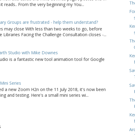
Th
it reads.. From the very beginning my You...
Fo
ry Groups are frustrated - help them understand?
Ke
ies may close With less than two weeks to go, before
 Libraries Facing the Challenge Consultation closes -...
Th
arth Studio with Mike Downes
Ke
udio is a fantastic new tool animation tool for Google
Sa
ini Series
Sa
d a new Zoom H2n on the 11 July 2018, it's now been
ing and testing. Here's a small mini series wi...
Th
Ke
S
Ar