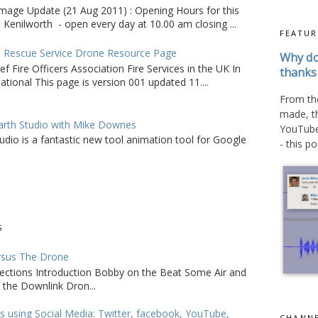
age Update (21 Aug 2011) : Opening Hours for this
 Kenilworth - open every day at 10.00 am closing ...
FEATUR
d Rescue Service Drone Resource Page
Why do
ef Fire Officers Association Fire Services in the UK In
thanks 
tional This page is version 001 updated 11....
From the
made, t
arth Studio with Mike Downes
YouTube 
udio is a fantastic new tool animation tool for Google
- this po.
S
rsus The Drone
sections Introduction Bobby on the Beat Some Air and
 the Downlink Dron...
s using Social Media: Twitter, facebook, YouTube,
CHANNE