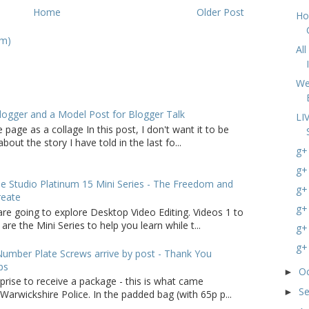
Home
Older Post
Ho
om)
Al
We
logger and a Model Post for Blogger Talk
LI
 page as a collage In this post, I don't want it to be
bout the story I have told in the last fo...
g+
g+
 Studio Platinum 15 Mini Series - The Freedom and
g+
reate
g+
are going to explore Desktop Video Editing. Videos 1 to
 are the Mini Series to help you learn while t...
g+
g+
umber Plate Screws arrive by post - Thank You
ps
O
►
rprise to receive a package - this is what came
S
►
arwickshire Police. In the padded bag (with 65p p...