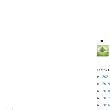
SUBSCR
RECENT
202
►
201
►
201
►
201
►
201
►