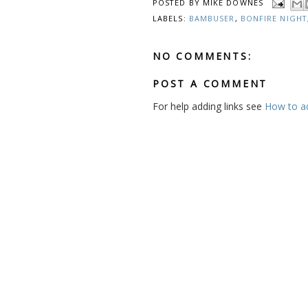
POSTED BY
MIKE DOWNES
LABELS:
BAMBUSER
,
BONFIRE NIGHT
NO COMMENTS:
POST A COMMENT
For help adding links see
How to add