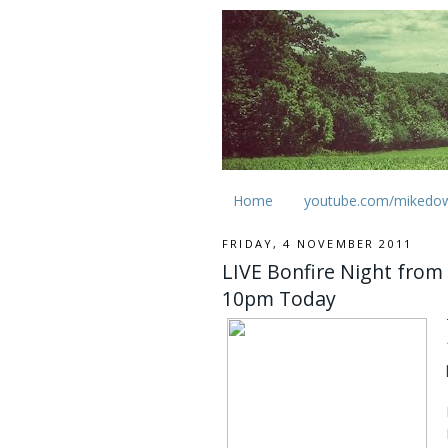
Home
youtube.com/mikedo
FRIDAY, 4 NOVEMBER 2011
LIVE Bonfire Night from
10pm Today