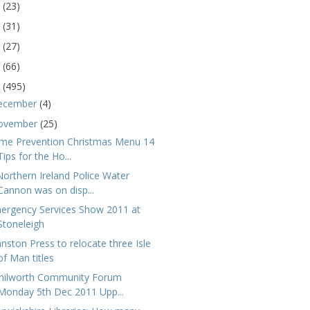
5
(23)
4
(31)
3
(27)
2
(66)
1
(495)
ecember
(4)
ovember
(25)
ime Prevention Christmas Menu 14
Tips for the Ho...
Northern Ireland Police Water
Cannon was on disp...
ergency Services Show 2011 at
Stoneleigh
hnston Press to relocate three Isle
of Man titles
nilworth Community Forum
Monday 5th Dec 2011 Upp...