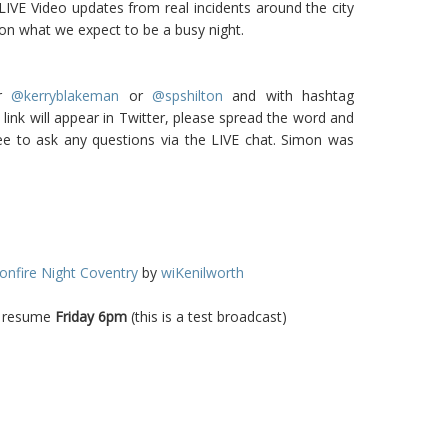
LIVE Video updates from real incidents around the city
on what we expect to be a busy night.
er
@kerryblakeman
or
@spshilton
and with hashtag
link will appear in Twitter, please spread the word and
free to ask any questions via the LIVE chat. Simon was
onfire Night Coventry
by
wiKenilworth
ll resume
Friday 6pm
(this is a test broadcast)