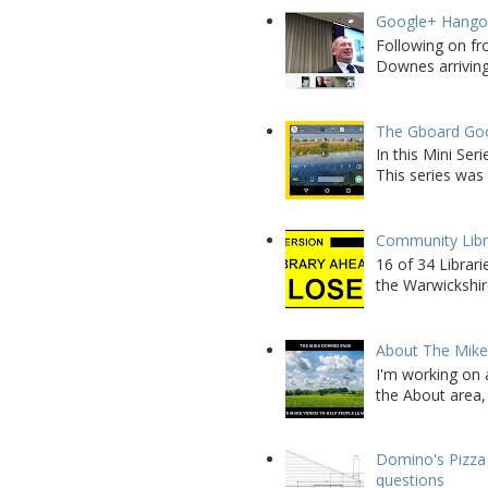
Google+ Hango
Following on fr
Downes arriving 
The Gboard Goo
In this Mini Se
This series was 
Community Libra
16 of 34 Librar
the Warwickshire
About The Mik
I'm working on 
the About area, 
Domino's Pizza 
questions