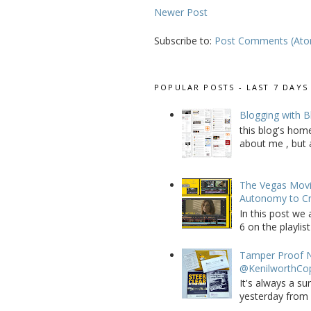
Newer Post
Subscribe to:
Post Comments (At
POPULAR POSTS - LAST 7 DAYS
Blogging with B
this blog's home
about me , but a
The Vegas Movie
Autonomy to C
In this post we 
6 on the playlist
Tamper Proof N
@KenilworthCo
It's always a su
yesterday from W