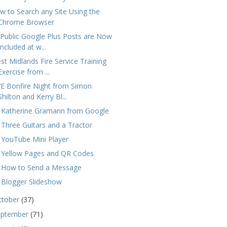
w to Search any Site Using the
Chrome Browser
l Public Google Plus Posts are Now
Included at w...
st Midlands Fire Service Training
Exercise from ...
VE Bonfire Night from Simon
Shilton and Kerry Bl...
 Katherine Gramann from Google
 Three Guitars and a Tractor
 YouTube Mini Player
 Yellow Pages and QR Codes
 How to Send a Message
 Blogger Slideshow
ctober
(37)
eptember
(71)