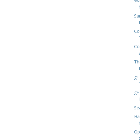
Wa
Sa
Co
Co
Th
g+ 
g+ 
Se
Ha
Op