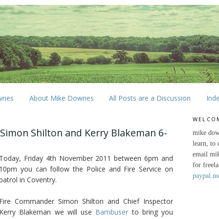
wnes
About Mike Downes
All Posts are a Discussion
Ind
WELCO
 Simon Shilton and Kerry Blakeman 6-
mike dow
learn, to
email mi
Today, Friday 4th November 2011 between 6pm and
for freel
10pm you can follow the Police and Fire Service on
paypal.m
patrol in Coventry.
Fire Commander Simon Shilton and Chief Inspector
Kerry Blakeman we will use
Bambuser
to bring you