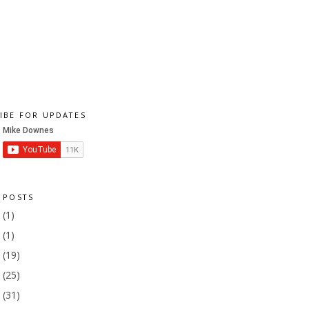
IBE FOR UPDATES
 POSTS
1
(1)
9
(1)
8
(19)
7
(25)
6
(31)