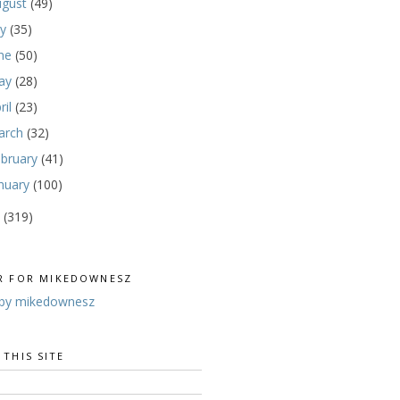
ugust
(49)
ly
(35)
une
(50)
ay
(28)
ril
(23)
arch
(32)
ebruary
(41)
nuary
(100)
0
(319)
R FOR MIKEDOWNESZ
by mikedownesz
 THIS SITE