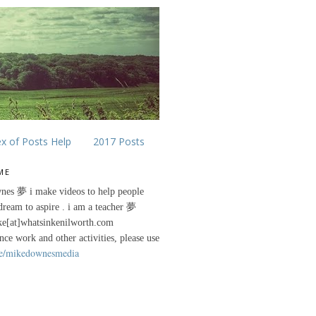
ex of Posts Help
2017 Posts
ME
nes 夢 i make videos to help people
 dream to aspire . i am a teacher 夢
ke[at]whatsinkenilworth.com
ance work and other activities, please use
e/mikedownesmedia