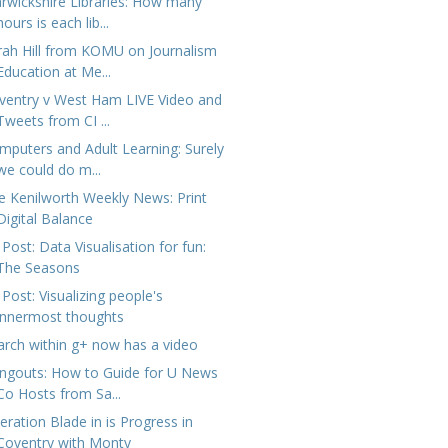
rwickshire Libraries: How many
hours is each lib...
rah Hill from KOMU on Journalism
Education at Me...
ventry v West Ham LIVE Video and
Tweets from CI ...
mputers and Adult Learning: Surely
we could do m...
e Kenilworth Weekly News: Print
Digital Balance
Post: Data Visualisation for fun:
The Seasons
Post: Visualizing people's
innermost thoughts
arch within g+ now has a video
ngouts: How to Guide for U News
Co Hosts from Sa...
eration Blade in is Progress in
Coventry with Monty