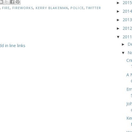
201
►
,
FIRE
,
FIREWORKS
,
KERRY BLAKEMAN
,
POLICE
,
TWITTER
201
►
201
►
201
►
201
▼
D
►
 in line links
N
▼
Cr
A 
Em
Jo
Ke