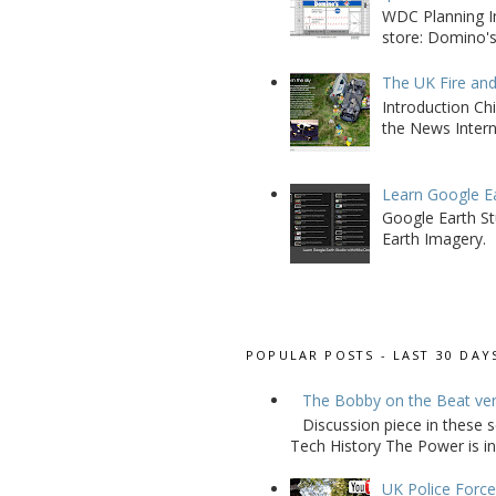
WDC Planning Im
store: Domino's
The UK Fire an
Introduction Chi
the News Interna
Learn Google E
Google Earth St
Earth Imagery.
POPULAR POSTS - LAST 30 DAY
The Bobby on the Beat ve
Discussion piece in these 
Tech History The Power is in
UK Police Force