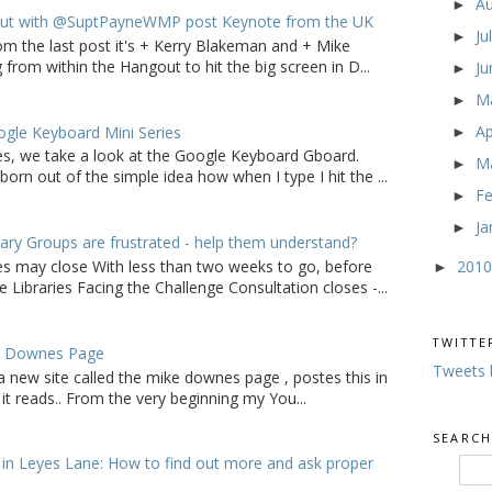
A
►
ut with @SuptPayneWMP post Keynote from the UK
Ju
►
om the last post it's + Kerry Blakeman and + Mike
from within the Hangout to hit the big screen in D...
J
►
M
►
Ap
gle Keyboard Mini Series
►
ries, we take a look at the Google Keyboard Gboard.
M
►
born out of the simple idea how when I type I hit the ...
F
►
Ja
►
ry Groups are frustrated - help them understand?
201
ies may close With less than two weeks to go, before
►
 Libraries Facing the Challenge Consultation closes -...
TWITTE
e Downes Page
Tweets 
a new site called the mike downes page , postes this in
it reads.. From the very beginning my You...
SEARCH
in Leyes Lane: How to find out more and ask proper