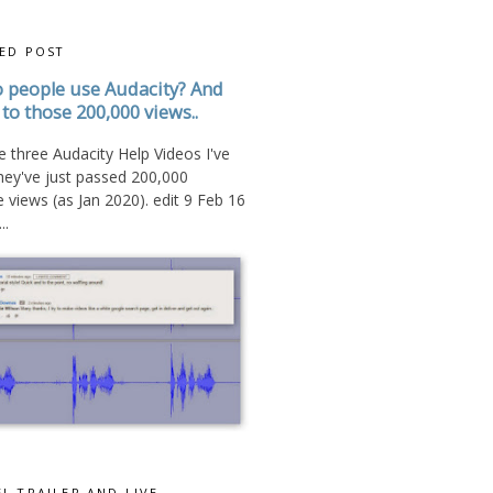
ED POST
 people use Audacity? And
to those 200,000 views..
 three Audacity Help Videos I've
hey've just passed 200,000
views (as Jan 2020). edit 9 Feb 16
..
L TRAILER AND LIVE