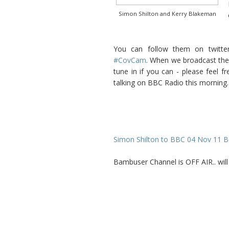
Simon Shilton and Kerry Blakeman
You can follow them on twitt
#CovCam
. When we broadcast the 
tune in if you can - please feel 
talking on BBC Radio this morning.
Simon Shilton to BBC 04 Nov 11 B
Bambuser Channel is OFF AIR.. wi