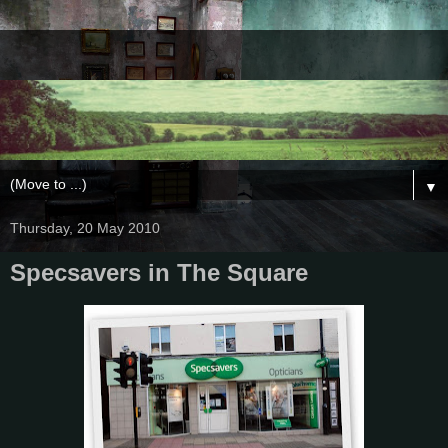
▼
Thursday, 20 May 2010
Specsavers in The Square