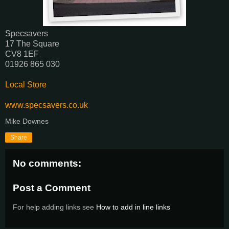
Specsavers‎
17 The Square
CV8 1EF
01926 865 030‎
Local Store
www.specsavers.co.uk
Mike Downes
Share
No comments:
Post a Comment
For help adding links see
How to add in line links