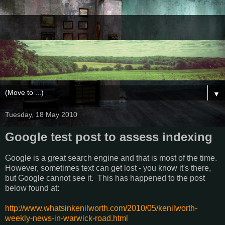
▼
Tuesday, 18 May 2010
Google test post to assess indexing
Google is a great search engine and that is most of the time.
However, sometimes text can get lost - you know it's there,
but Google cannot see it. This has happened to the post
below found at:
http://www.whatsinkenilworth.com/2010/05/kenilworth-
weekly-news-in-warwick-road.html