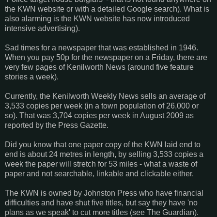
the KWN website or with a detailed Google search). What is
also alarming is the KWN website has now introduced
intensive advertising).
Sad times for a newspaper that was established in 1946.
When you pay 50p for the newspaper on a Friday, there are
very few pages of Kenilworth News (around five feature
stories a week).
Currently, the Kenilworth Weekly News sells an average of
3,533 copies per week (in a town population of 26,000 or
so). That was 3,704 copies per week in August 2009 as
reported by the Press Gazette.
Did you know that one paper copy of the KWN laid end to
end is about 24 metres in length, by selling 3,533 copies a
week the paper will stretch for 53 miles - what a waste of
paper and not searchable, linkable and clickable either.
The KWN is owned by Johnston Press who have financial
difficulties and have shut five titles, but say they have 'no
plans as we speak' to cut more titles (see The Guardian).