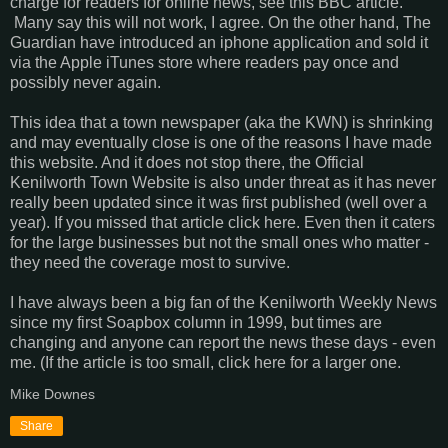
charge for readers for online news, see this BBC article.
Many say this will not work, I agree. On the other hand, The
Guardian have introduced an iphone application and sold it
via the Apple iTunes store where readers pay once and
possibly never again.
This idea that a town newspaper (aka the KWN) is shrinking
and may eventually close is one of the reasons I have made
this website. And it does not stop there, the Official
Kenilworth Town Website is also under threat as it has never
really been updated since it was first published (well over a
year). If you missed that article click here. Even then it caters
for the large businesses but not the small ones who matter -
they need the coverage most to survive.
I have always been a big fan of the Kenilworth Weekly News
since my first Soapbox column in 1999, but times are
changing and anyone can report the news these days - even
me. (If the article is too small, click here for a larger one.
Mike Downes
Share