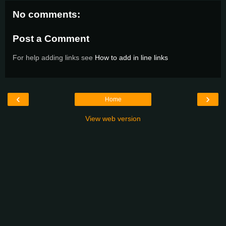
No comments:
Post a Comment
For help adding links see
How to add in line links
‹
›
Home
View web version