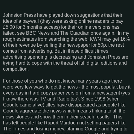
Johnston Press have played down suggestions that their
idea of a paywall (they were asking online readers to pay
£5.00 for 3 months access) for their online versions has
failed, see BBC News and The Guardian once again. In my
rough estimates from searching the web, KWN may get 16%
of their revenue by selling the newspaper for 50p, the rest
comes from advertising. But in these difficult times
advertising spending is decreasing and Johnston Press are
trying hard to cope with the threat of full digital editions and
competition.
For those of you who do not know, many years ago there
were very few ways to get the news - the most popular, buy it
every day in hard copy paper version from a newsagent (yes
I know there was TV and Radio too). Since 1998 (when
Google came alive) titles have disappeared as people like
Google aggregate the news which means linking to all the
news stories and show them in their search results. This
has left people like Rupert Murdoch not selling papers like
The Times and losing money, blaming Google and trying to