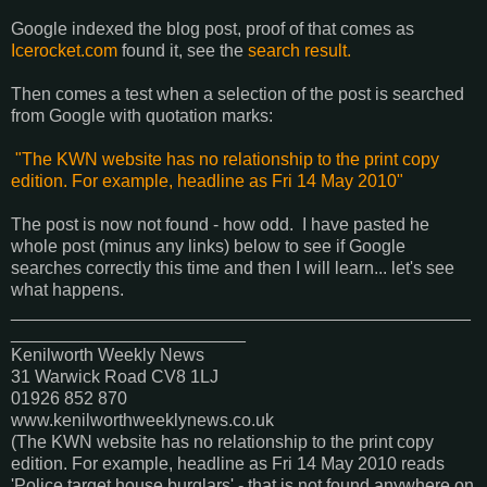
Google indexed the blog post, proof of that comes as
Icerocket.com
found it, see the
search result.
Then comes a test when a selection of the post is searched
from Google with quotation marks:
"The KWN website has no relationship to the print copy
edition. For example, headline as Fri 14 May 2010"
The post is now not found - how odd. I have pasted he
whole post (minus any links) below to see if Google
searches correctly this time and then I will learn... let's see
what happens.
_______________________________________________
________________________
Kenilworth Weekly News‎
31 Warwick Road CV8 1LJ
01926 852 870‎
www.kenilworthweeklynews.co.uk
(The KWN website has no relationship to the print copy
edition. For example, headline as Fri 14 May 2010 reads
'Police target house burglars' - that is not found anywhere on