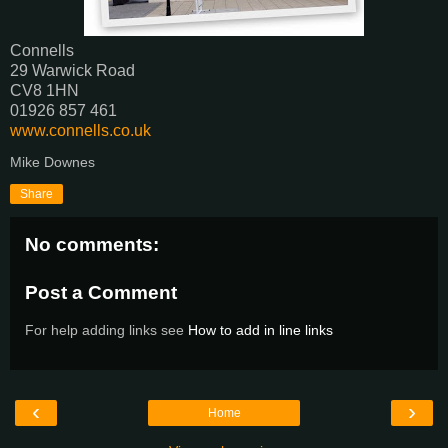
Connells‎
29 Warwick Road
CV8 1HN
01926 857 461
www.connells.co.uk
Mike Downes
Share
No comments:
Post a Comment
For help adding links see
How to add in line links
‹
›
Home