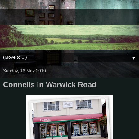
▼
Sunday, 16 May 2010
Connells in Warwick Road