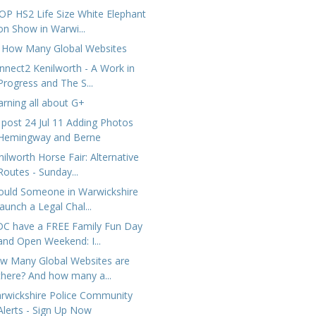
OP HS2 Life Size White Elephant
on Show in Warwi...
 How Many Global Websites
nnect2 Kenilworth - A Work in
Progress and The S...
arning all about G+
 post 24 Jul 11 Adding Photos
Hemingway and Berne
nilworth Horse Fair: Alternative
Routes - Sunday...
ould Someone in Warwickshire
launch a Legal Chal...
C have a FREE Family Fun Day
and Open Weekend: I...
w Many Global Websites are
there? And how many a...
rwickshire Police Community
Alerts - Sign Up Now