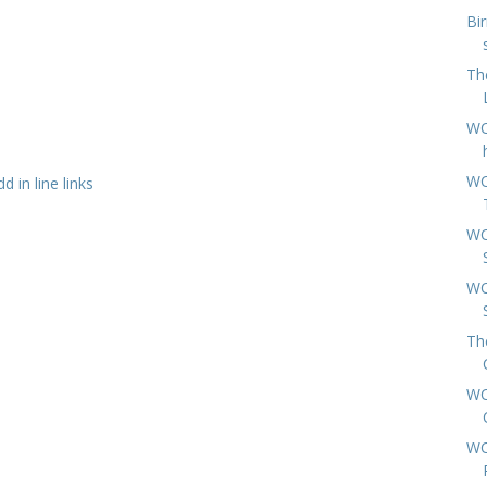
Bi
Th
WC
WC
 in line links
WC
WC
Th
WC
WC