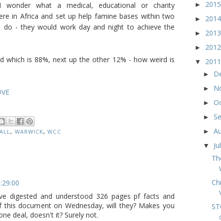
201
►
I wonder what a medical, educational or charity
were in Africa and set up help famine bases within two
201
►
I do - they would work day and night to achieve the
201
►
201
►
d which is 88%, next up the other 12% - how weird is
201
▼
D
►
N
►
OVE
O
►
S
►
A
►
HALL
,
WARWICK
,
WCC
Ju
▼
Th
Ch
1:29:00
have digested and understood 326 pages pf facts and
 of this document on Wednesday, will they? Makes you
ST
one deal, doesn't it? Surely not.