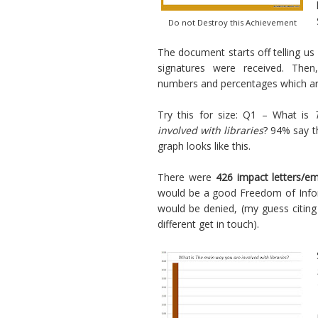
Do not Destroy this Achievement
The document starts off telling us
signatures were received. The
numbers and percentages which ar
Try this for size: Q1 – What is
involved with libraries
? 94% say t
graph looks like this.
There were
426 impact letters/em
would be a good Freedom of Infor
would be denied, (my guess citing
different get in touch).