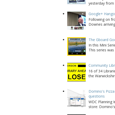
yesterday from W
Google+ Hango
Following on fr
Downes arriving 
The Gboard Goo
In this Mini Se
This series was 
Community Libra
16 of 34 Librar
the Warwickshire
Domino's Pizza 
questions
WDC Planning Im
store: Domino's