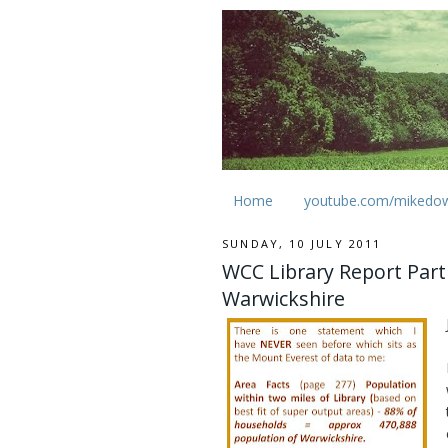
Home
youtube.com/mikedo
SUNDAY, 10 JULY 2011
WCC Library Report Part 
Warwickshire