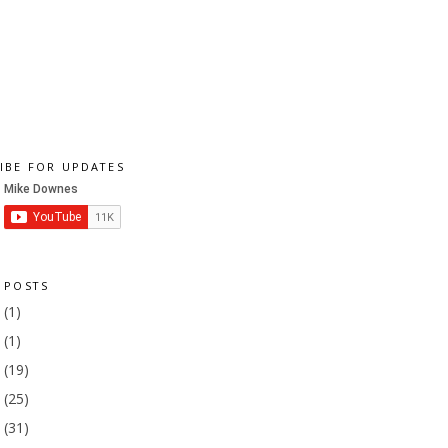
IBE FOR UPDATES
 POSTS
1
(1)
9
(1)
8
(19)
7
(25)
6
(31)