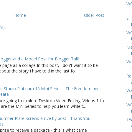
WC
Home
Older Post
ST
om)
WC
Ma
logger and a Model Post for Blogger Talk
Wa
 page as a collage In this post, I don't want it to be
bout the story I have told in the last fo...
Re
 Studio Platinum 15 Mini Series - The Freedom and
Wa
reate
are going to explore Desktop Video Editing. Videos 1 to
WC
 are the Mini Series to help you learn while t...
umber Plate Screws arrive by post - Thank You
Twi
ps
rprise to receive a package - this is what came