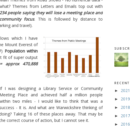
what? Themes from Letters and Emails top out with
234 people saying they will lose a meeting place and
community focus
. This is followed by distance to
rking and travel).
llows which I have
the Mount Everest of
SUBSCR
7)
Population within
 fit of super output
= approx 470,888
RECENT
If I was designing a Library Service or Community
202
►
Meeting Place and achieved half a million people
201
►
within two miles - I would like to think that was a
201
success - It is. And what are Warwickshire thinking of
►
doing? Taking 16 of these places away. That may be
201
►
the correct course of action, but I cannot see it.
201
►