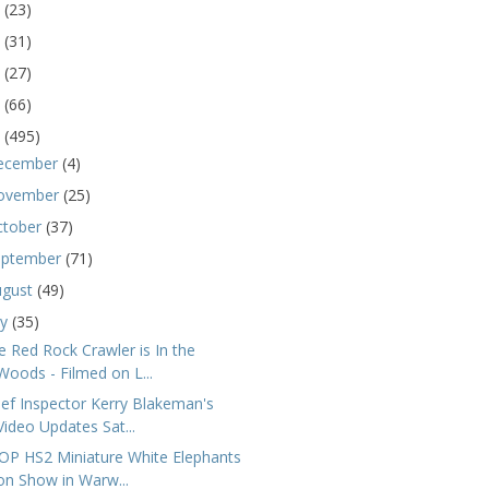
5
(23)
4
(31)
3
(27)
2
(66)
1
(495)
ecember
(4)
ovember
(25)
ctober
(37)
eptember
(71)
ugust
(49)
ly
(35)
e Red Rock Crawler is In the
Woods - Filmed on L...
ief Inspector Kerry Blakeman's
Video Updates Sat...
OP HS2 Miniature White Elephants
on Show in Warw...