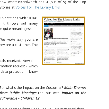
how whatsinKenilworth has 4 (out of 5) of the Top
Stories at
Voices For The Library Links
.
 15 petitions with 10,041
n, it throws out many
e quite meaningless.
The main way
you
are
hey are a customer. The
ails received
. Now that
mation request - which
 data protection - know
So, what's the Impact on the Customer?
Main Themes
from Public Meetings
top out with
Impact on the
vulnerable - Children 12
Main Themes from Road Shows - No numerical data -