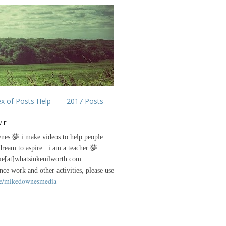
ex of Posts Help
2017 Posts
ME
nes 夢 i make videos to help people
 dream to aspire . i am a teacher 夢
ke[at]whatsinkenilworth.com
ance work and other activities, please use
e/mikedownesmedia