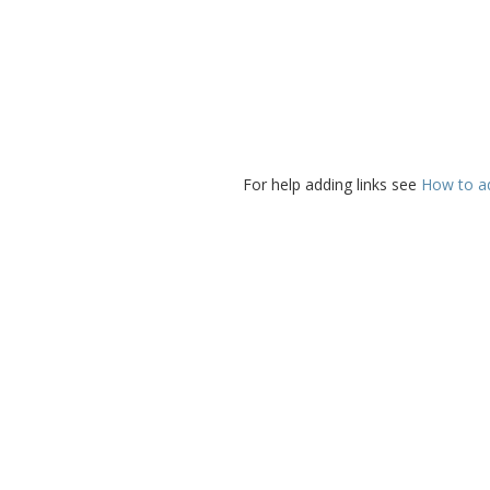
For help adding links see
How to add