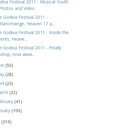
diva Festival 2011 - Musical Youth
Photos and Video
e Godiva Festival 2011 -
Blancmange, Heaven 17 a...
e Godiva Festival 2011 - Inside the
tents, Heave...
e Godiva Festival 2011 - Finally
setup, now awai...
une
(50)
ay
(28)
ril
(23)
arch
(32)
ebruary
(41)
nuary
(100)
0
(319)