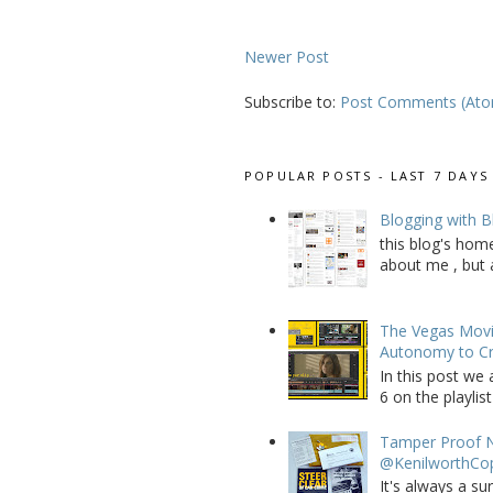
Newer Post
Subscribe to:
Post Comments (At
POPULAR POSTS - LAST 7 DAYS
Blogging with B
this blog's home
about me , but a
The Vegas Movie
Autonomy to C
In this post we 
6 on the playlist
Tamper Proof N
@KenilworthCo
It's always a su