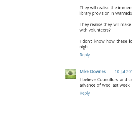
They will realise the immen
library provision in Warwick
They realise they will mak
with volunteers?
I don't know how these loc
night.
Reply
Mike Downes
10 Jul 20
I believe Councillors and 
advance of Wed last week. 
Reply