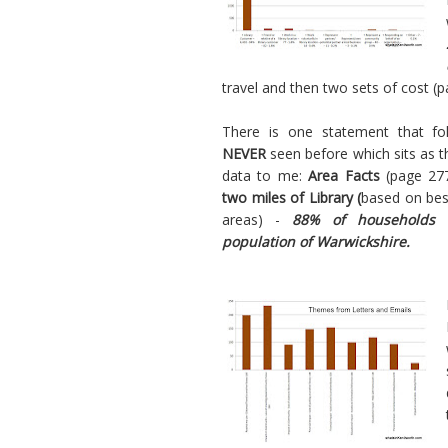
travel and then two sets of cost (pa
There is one statement that fo
NEVER
seen before which sits as 
data to me:
Area Facts
(page 27
two miles of Library (
based on best
areas) -
88% of households 
population of Warwickshire.