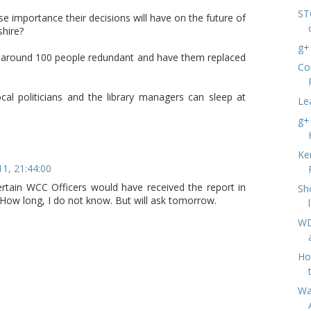
ST
se importance their decisions will have on the future of
shire?
g+
e around 100 people redundant and have them replaced
Co
al politicians and the library managers can sleep at
Le
g+
Ke
11, 21:44:00
certain WCC Officers would have received the report in
Sh
How long, I do not know. But will ask tomorrow.
WD
Ho
Wa