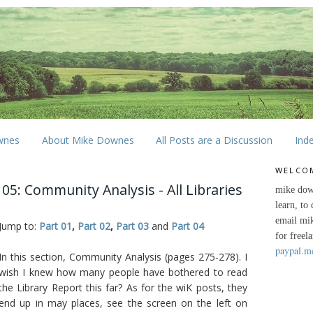
wnes
About Mike Downes
All Posts are a Discussion
Ind
WELCO
05: Community Analysis - All Libraries
mike dow
learn, to
email mi
Jump to:
Part 01
,
Part 02
,
Part 03
and
Part 04
for freel
paypal.m
In this section, Community Analysis (pages 275-278). I
wish I knew how many people have bothered to read
the Library Report this far? As for the wiK posts, they
end up in may places, see the screen on the left on