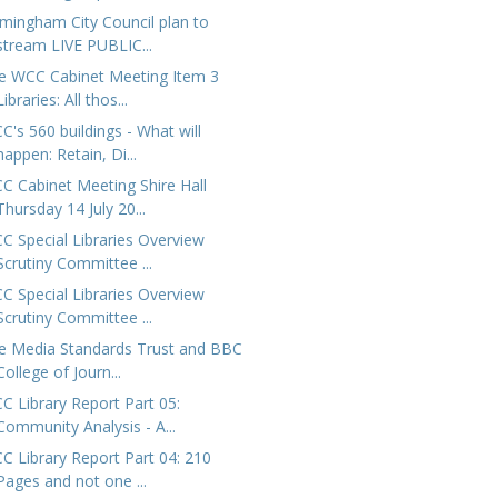
rmingham City Council plan to
stream LIVE PUBLIC...
e WCC Cabinet Meeting Item 3
Libraries: All thos...
C's 560 buildings - What will
happen: Retain, Di...
C Cabinet Meeting Shire Hall
Thursday 14 July 20...
C Special Libraries Overview
Scrutiny Committee ...
C Special Libraries Overview
Scrutiny Committee ...
e Media Standards Trust and BBC
College of Journ...
C Library Report Part 05:
Community Analysis - A...
C Library Report Part 04: 210
Pages and not one ...