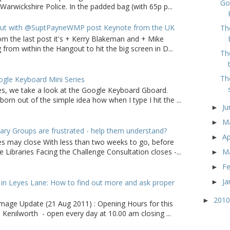
Go
arwickshire Police. In the padded bag (with 65p p...
ut with @SuptPayneWMP post Keynote from the UK
Th
om the last post it's + Kerry Blakeman and + Mike
from within the Hangout to hit the big screen in D...
Th
Th
gle Keyboard Mini Series
ries, we take a look at the Google Keyboard Gboard.
born out of the simple idea how when I type I hit the ...
J
►
M
►
ry Groups are frustrated - help them understand?
Ap
►
ies may close With less than two weeks to go, before
M
 Libraries Facing the Challenge Consultation closes -...
►
F
►
Ja
in Leyes Lane: How to find out more and ask proper
►
201
►
age Update (21 Aug 2011) : Opening Hours for this
 Kenilworth - open every day at 10.00 am closing ...