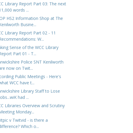
C Library Report Part 03: The next
11,000 words ...
OP HS2 Information Shop at The
Kenilworth Busine...
C Library Report Part 02 - 11
Recommendations: W...
king Sense of the WCC Library
Report Part 01 - T...
rwickshire Police SNT Kenilworth
are now on Twit...
cording Public Meetings - Here's
what WCC have t...
rwickshire Library Staff to Lose
Jobs...wiK had ...
C Libraries Overview and Scrutiny
Meeting Monday...
tpic v Twitvid - is there a
difference? Which o...