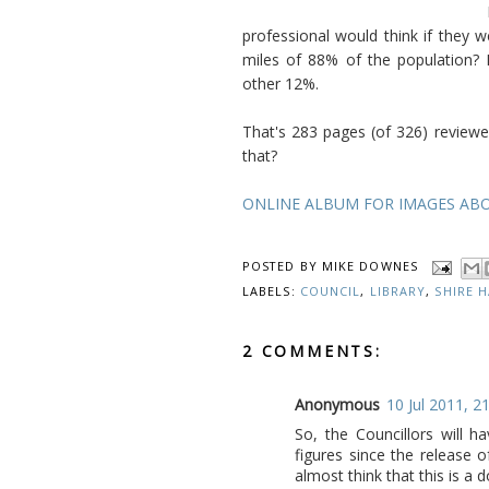
professional would think if they 
miles of 88% of the population? 
other 12%.
That's 283 pages (of 326) reviewe
that?
ONLINE ALBUM FOR IMAGES AB
POSTED BY
MIKE DOWNES
LABELS:
COUNCIL
,
LIBRARY
,
SHIRE 
2 COMMENTS:
Anonymous
10 Jul 2011, 2
So, the Councillors will 
figures since the release
almost think that this is a d