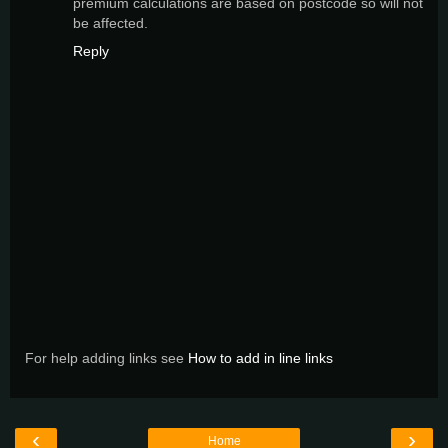
premium calculations are based on postcode so will not
be affected.
Reply
For help adding links see
How to add in line links
‹
›
Home