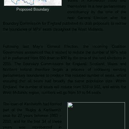
Voters in Kenilworth could find
themselves in a new parliamentary
Proposed Boundary
constituency by the time of the
next General Election after the
Boundary Commission for England published its draft proposals to redraw
the boundaries of MPs’ seats throughout the West Midlands.
Following last May’s General Election, the incoming Coalition
Government announced that it wished to reduce the number of MPs who
sit in parliament from 650 down to 600 by the time of the next elections in
2015. The Boundary Commissions for England, Scotland, Wales and
Northern Ireland therefore began a process of redrawing existing
parliamentary boundaries to produce this reduced number of seats, whilst
ensuring that all seats had broadly the same population size. Within
England, the number of seats will reduce from 533 to 502, and within the
West Midlands region, numbers will go from 59 to 54 seats.
The town of Kenilworth had formed
part of the ‘Rugby & Kenilworth’
seat for 27 years between 1983 –
2010, and for the first 14 of these
years was represented in