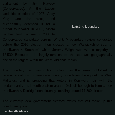
parliament by Jim Pawsey
(Conservative). At the Labour
landslide election of 1997, Andy
King won the seat, and
successfully defended it for a
Existing Boundary
further four years in 2001, before
he then lost the seat in 2005 to
Conservative candidate Jeremy Wright. A boundary review conducted
before the 2010 election then created a new Warwickshire seat of
‘Kenilworth & Southam’, which Jeremy Wright won with a majority of
12,500. Because of its largely rural nature, the seat was geographically
one of the largest within the West Midlands region.
The Boundary Commission for England has this week published its
recommendations for new constituency boundaries throughout the West
Midlands, and is proposing that voters in Kenilworth join with the
predominantly rural south-eastern area in Solihull borough to form a new
‘Kenilworth & Dorridge’ constituency, totalling around 74,800 electors.
The currently local government electoral wards that will make up this
constituency are:
Kenilworth Abbey