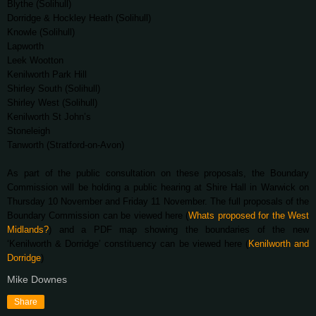
Blythe (Solihull)
Dorridge & Hockley Heath (Solihull)
Knowle (Solihull)
Lapworth
Leek Wootton
Kenilworth Park Hill
Shirley South (Solihull)
Shirley West (Solihull)
Kenilworth St John’s
Stoneleigh
Tanworth (Stratford-on-Avon)
As part of the public consultation on these proposals, the Boundary
Commission will be holding a public hearing at Shire Hall in Warwick on
Thursday 10 November and Friday 11 November. The full proposals of the
Boundary Commission can be viewed here (
Whats proposed for the West
Midlands?
) and a PDF map showing the boundaries of the new
‘Kenilworth & Dorridge’ constituency can be viewed here (
Kenilworth and
Dorridge
)
Mike Downes
Share