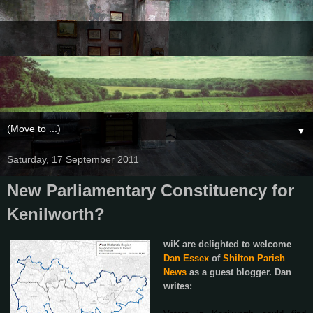
▼
Saturday, 17 September 2011
New Parliamentary Constituency for
Kenilworth?
wiK are delighted to welcome
Dan Essex
of
Shilton Parish
News
as a guest blogger. Dan
writes: