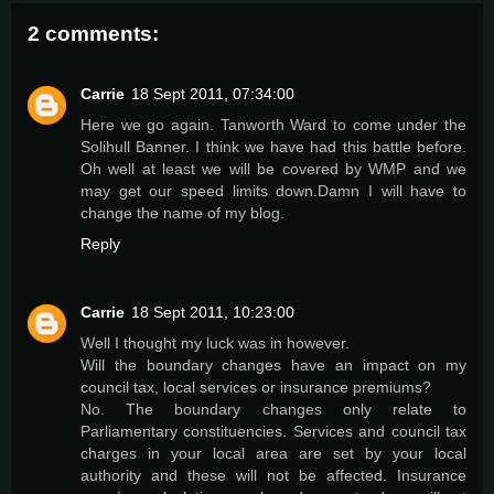
2 comments:
Carrie
18 Sept 2011, 07:34:00
Here we go again. Tanworth Ward to come under the
Solihull Banner. I think we have had this battle before.
Oh well at least we will be covered by WMP and we
may get our speed limits down.Damn I will have to
change the name of my blog.
Reply
Carrie
18 Sept 2011, 10:23:00
Well I thought my luck was in however.
Will the boundary changes have an impact on my
council tax, local services or insurance premiums?
No. The boundary changes only relate to
Parliamentary constituencies. Services and council tax
charges in your local area are set by your local
authority and these will not be affected. Insurance