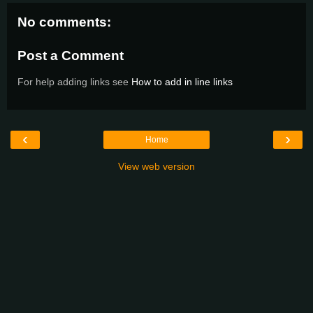
No comments:
Post a Comment
For help adding links see
How to add in line links
‹
›
Home
View web version