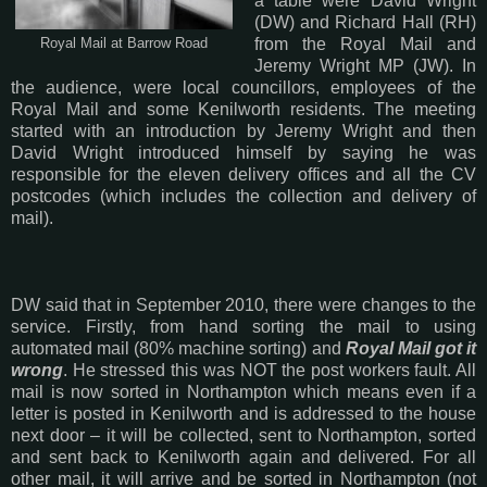
a table were David Wright
(DW) and Richard Hall (RH)
from the Royal Mail and
Royal Mail at Barrow Road
Jeremy Wright MP (JW). In
the audience, were local councillors, employees of the
Royal Mail and some Kenilworth residents. The meeting
started with an introduction by Jeremy Wright and then
David Wright introduced himself by saying he was
responsible for the eleven delivery offices and all the CV
postcodes (which includes the collection and delivery of
mail).
DW said that in September 2010, there were changes to the
service. Firstly, from hand sorting the mail to using
automated mail (80% machine sorting) and
Royal Mail got it
wrong
. He stressed this was NOT the post workers fault. All
mail is now sorted in Northampton which means even if a
letter is posted in Kenilworth and is addressed to the house
next door – it will be collected, sent to Northampton, sorted
and sent back to Kenilworth again and delivered. For all
other mail, it will arrive and be sorted in Northampton (not