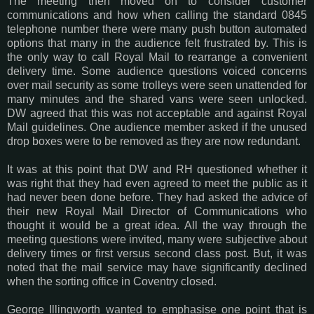
The meeting then moved on to consider customer
communications and how when calling the standard 0845
telephone number there were many push button automated
options that many in the audience felt frustrated by. This is
the only way to call Royal Mail to rearrange a convenient
delivery time. Some audience questions voiced concerns
over mail security as some trolleys were seen unattended for
many minutes and the shared vans were seen unlocked.
DW agreed that this was not acceptable and against Royal
Mail guidelines. One audience member asked if the unused
drop boxes were to be removed as they are now redundant.
It was at this point that DW and RH questioned whether it
was right that they had even agreed to meet the public as it
had never been done before. They had asked the advice of
their new Royal Mail Director of Communications who
thought it would be a great idea. All the way through the
meeting questions were invited, many were subjective about
delivery times or first versus second class post. But, it was
noted that the mail service may have significantly declined
when the sorting office in Coventry closed.
George Illingworth wanted to emphasise one point that is