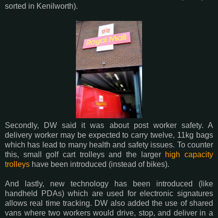
sorted in Kenilworth).
Secondly, DW said it was about post worker safety. A
delivery worker may be expected to carry twelve, 11kg bags
which has lead to many health and safety issues. To counter
this, small golf cart trolleys and the larger
high capacity
trolleys
have been introduced (instead of bikes).
And lastly, new technology has been introduced (like
handheld PDAs) which are used for electronic signatures
allows real time tracking. DW also added the use of shared
vans where two workers would drive, stop, and deliver in a