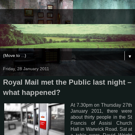
▼
Friday, 28 January 2011
Royal Mail met the Public last night –
what happened?
At 7.30pm on Thursday 27th
January 2011, there were
about thirty people in the St
Francis of Assisi Church
Hall in Warwick Road. Sat at