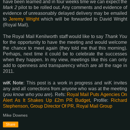
have been learned and in four weeks time we can expect the
Mark 2
pilot to be rolled out. Any comments and evidence of
evidence of unreasonably delayed delivery may be emailed
to
Jeremy Wright
which will be forwarded to David Wright
(Royal Mail).
The Royal Mail Kenilworth staff would like to say
Thank You
for the opportunity to have the meeting and would welcome
the chance to meet again (they told me that this morning).
Perhaps, next time it could be to celebrate the successes
when they happen. In my view, meetings like this can only
add to openness and transparency which are all the rage in
2011.
wiK Note
: This post is a work in progress and wiK invites
any and all corrections from anyone who was at the meeting
(
you know who you are
). Refs:
Royal Mail Puts Agencies On
Alert As It Shakes Up £2m PR Budget
, Profile:
Richard
Stephenson, Group Director Of PR, Royal Mail Group
Mike Downes
Share