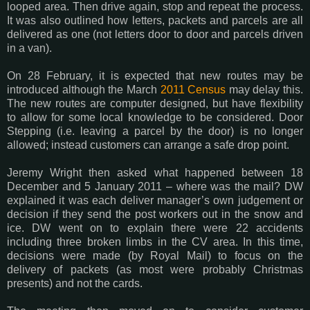
looped area. Then drive again, stop and repeat the process.
It was also outlined how letters, packets and parcels are all
delivered as one (not letters door to door and parcels driven
in a van).
On 28 February, it is expected that new routes may be
introduced although the March
2011 Census
may delay this.
The new routes are computer designed, but have flexibility
to allow for some local knowledge to be considered. Door
Stepping (i.e. leaving a parcel by the door) is no longer
allowed; instead customers can arrange a safe drop point.
Jeremy Wright then asked what happened between 18
December and 5 January 2011 – where was the mail? DW
explained it was each deliver manager’s own judgement or
decision if they send the post workers out in the snow and
ice. DW went on to explain there were 22 accidents
including three broken limbs in the CV area. In this time,
decisions were made (by Royal Mail) to focus on the
delivery of packets (as most were probably Christmas
presents) and not the cards.