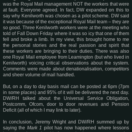
was the Royal Mail management NOT the workers that were
at fault. Everyone agreed. In fact, DW expanded on this to
say why Kenilworth was chosen as a pilot scheme. DW said
it was because of the exceptional Royal Mail team – they are
so good. Three Kenilworth workers were at the meeting who
told of Fall Down Friday where it was so icy that one of them
fell and broke a limb. In my view, this brought home to me
the personal stories and the real passion and spirit that
these workers are bringing to their duties. There was also
one Royal Mail employee from Leamington (but who lived in
Kenilworth) voicing critical observations about the system.
Comments were made about denationalisation, competitors
and sheer volume of mail handled.
But, on a day to day basis mail can be posted at 6pm (7pm
in some places) and 95% of it will be delivered the next day.
DW/RH talked about the Universal Service Obligation,
Postcomm, Ofcom, door to door revenues and Pension
Deficit (all of which I may link to later).
In conclusion, Jeremy Wright and DW/RH summed up by
saying the
Mark 1
pilot has now happened where lessons