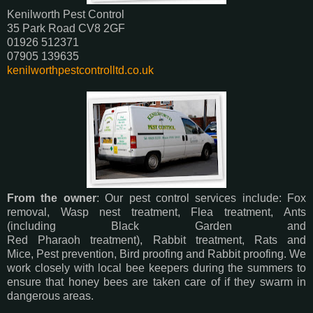
Kenilworth Pest Control
35 Park Road CV8 2GF
01926 512371
07905 139635
kenilworthpestcontrolltd.co.uk
From the owner
: Our pest control services include: Fox
removal, Wasp nest treatment, Flea treatment, Ants
(including Black Garden and
Red Pharaoh treatment), Rabbit treatment, Rats and
Mice, Pest prevention, Bird proofing and Rabbit proofing. We
work closely with local bee keepers during the summers to
ensure that honey bees are taken care of if they swarm in
dangerous areas.