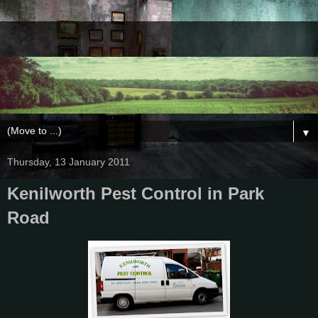
▼
Thursday, 13 January 2011
Kenilworth Pest Control in Park
Road