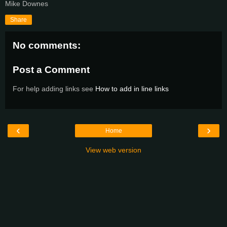
Mike Downes
Share
No comments:
Post a Comment
For help adding links see
How to add in line links
‹
›
Home
View web version