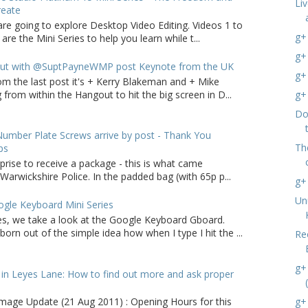
Li
reate
are going to explore Desktop Video Editing. Videos 1 to
g+
 are the Mini Series to help you learn while t...
g+
ut with @SuptPayneWMP post Keynote from the UK
g+
om the last post it's + Kerry Blakeman and + Mike
from within the Hangout to hit the big screen in D...
g+
Do
umber Plate Screws arrive by post - Thank You
The
ps
rprise to receive a package - this is what came
arwickshire Police. In the padded bag (with 65p p...
g+
Un
gle Keyboard Mini Series
ries, we take a look at the Google Keyboard Gboard.
born out of the simple idea how when I type I hit the ...
Re
g+
in Leyes Lane: How to find out more and ask proper
g+
age Update (21 Aug 2011) : Opening Hours for this