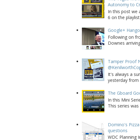
Autonomy to C
In this post we 
6 on the playlist
Google+ Hango
Following on fr
Downes arriving 
Tamper Proof N
@KenilworthCo
It's always a su
yesterday from W
The Gboard Goo
In this Mini Se
This series was 
Domino's Pizza 
questions
WDC Planning Im