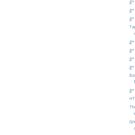
g+
g+
g+
Ta
g+
g+
g+
g+
Ba
g+
HT
Th
Gma