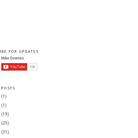
IBE FOR UPDATES
 POSTS
1
(1)
9
(1)
8
(19)
7
(25)
6
(31)