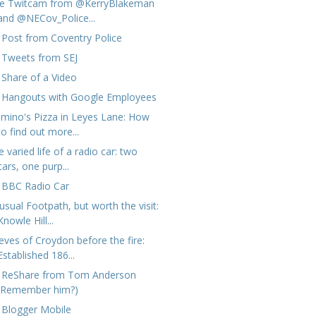
ve Twitcam from @KerryBlakeman
and @NECov_Police...
 Post from Coventry Police
 Tweets from SEJ
 Share of a Video
 Hangouts with Google Employees
mino's Pizza in Leyes Lane: How
to find out more...
 varied life of a radio car: two
cars, one purp...
 BBC Radio Car
usual Footpath, but worth the visit:
Knowle Hill...
eves of Croydon before the fire:
Established 186...
 ReShare from Tom Anderson
(Remember him?)
 Blogger Mobile