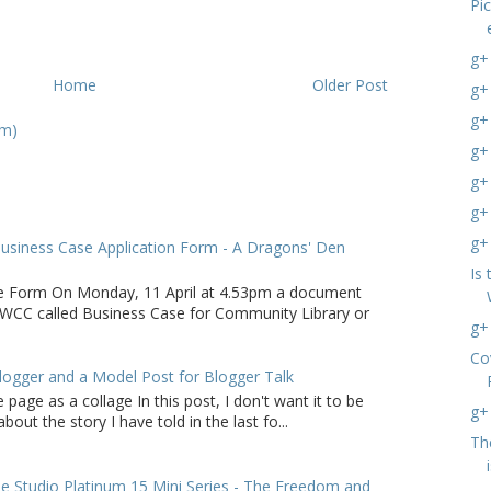
Pi
g+
Home
Older Post
g+
g+
om)
g+
g+ 
g+
g+
usiness Case Application Form - A Dragons' Den
Is 
e Form On Monday, 11 April at 4.53pm a document
WCC called Business Case for Community Library or
g+
Co
logger and a Model Post for Blogger Talk
 page as a collage In this post, I don't want it to be
g+
bout the story I have told in the last fo...
Th
 Studio Platinum 15 Mini Series - The Freedom and