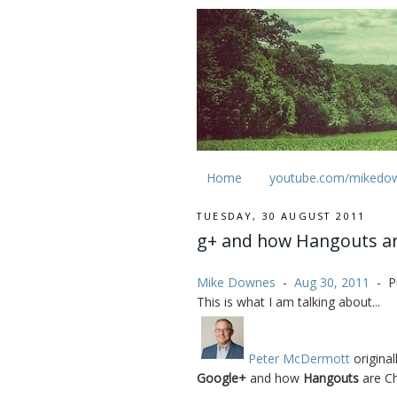
Home
youtube.com/mikedo
TUESDAY, 30 AUGUST 2011
g+ and how Hangouts are
Mike Downes
-
Aug 30, 2011
-
P
This is what I am talking about...
Peter McDermott
original
Google+
and how
Hangouts
are Ch