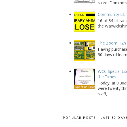
store: Domino's
Community Libra
16 of 34 Librar
the Warwickshire
The Zoom H2n M
Having purchase
30 days of learn
WCC Special Lib
the Times
Today, at 9.30a
were twenty thr
staff,...
POPULAR POSTS - LAST 30 DAY