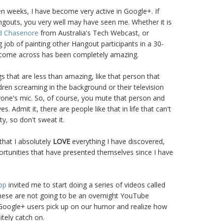
ven weeks, I have become very active in Google+. If
ngouts, you very well may have seen me. Whether it is
d Chasenore
from Australia's Tech Webcast, or
job of painting other Hangout participants in a 30-
 come across has been completely amazing.
s that are less than amazing, like that person that
dren screaming in the background or their television
yone's mic. So, of course, you mute that person and
 Admit it, there are people like that in life that can't
y, so don't sweat it.
 that I absolutely
LOVE
everything I have discovered,
rtunities that have presented themselves since I have
pp
invited me to start doing a series of videos called
these are not going to be an overnight YouTube
Google+ users pick up on our humor and realize how
nitely catch on.