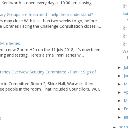
 Kenilworth - open every day at 10.00 am closing ...
g+ 
Su
ry Groups are frustrated - help them understand?
ies may close With less than two weeks to go, before
 Libraries Facing the Challenge Consultation closes -...
g+
g+
ini Series
g+
d a new Zoom H2n on the 11 July 2018, it's now been
Wa
ing and testing. Here's a small mini series wi...
Ju
►
raries Overview Scrutiny Committee - Part 1: Sign of
J
►
m in Committee Room 2, Shire Hall, Warwick, there
M
►
ee people in the room. That included Councillors, WCC
Ap
►
M
►
F
►
Ja
►
S
201
►