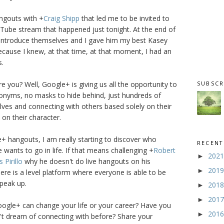
angouts with
+
Craig Shipp
that led me to be invited to
Tube stream that happened just tonight. At the end of
introduce themselves and I gave him my best Kasey
cause I knew, at that time, at that moment, I had an
s.
SUBSCR
e you? Well, Google+ is giving us all the opportunity to
nyms, no masks to hide behind, just hundreds of
ves and connecting with others based solely on their
on their character.
 hangouts, I am really starting to discover who
RECENT
 wants to go in life. If that means challenging
+
Robert
202
►
s Pirillo
why he doesn't do live hangouts on his
201
►
e is a level platform where everyone is able to be
speak up.
201
►
201
►
oogle+ can change your life or your career? Have you
201
►
t dream of connecting with before? Share your