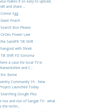
casa makes it so easy to upload,
edit and share ...
 Creme Egg
 Giant Peach
 Search Box Please
 Circles Power Law
the SandPit Tilt Shift
 hangout with Shrek
 Tilt Shift FD Sonoma
there a case for local TV in
Warwickshire and C...
 Eric Berne
ventry Community 19 - New
Project Launched Today
 Searching Google Plus
e rise and rise of Sangat TV - what
is the techn...