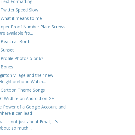
 Text Formatting
 Twitter Speed Slow
 What it means to me
mper Proof Number Plate Screws
are available fro...
 Beach at Borth
 Sunset
 Profile Photos 5 or 6?
 Bones
ginton Village and their new
Neighbourhood Watch...
 Cartoon Theme Songs
C Wildfire on Android on G+
e Power of a Google Account and
where it can lead
il is not just about Email, it's
about so much ...