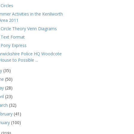
Circles
mmer Activities in the Kenilworth
Area 2011
 Circle Theory Venn Diagrams
 Text Format
 Pony Express
rwickshire Police HQ Woodcote
House to Possible ...
ly
(35)
une
(50)
ay
(28)
ril
(23)
arch
(32)
ebruary
(41)
nuary
(100)
0
(319)