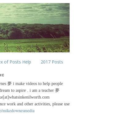
ex of Posts Help
2017 Posts
ME
nes 夢 i make videos to help people
 dream to aspire . i am a teacher 夢
ke[at]whatsinkenilworth.com
ance work and other activities, please use
e/mikedownesmedia