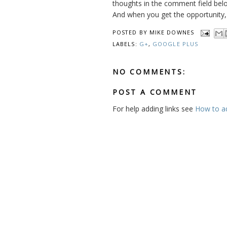
thoughts in the comment field belo
And when you get the opportunity, c
POSTED BY
MIKE DOWNES
LABELS:
G+
,
GOOGLE PLUS
NO COMMENTS:
POST A COMMENT
For help adding links see
How to add