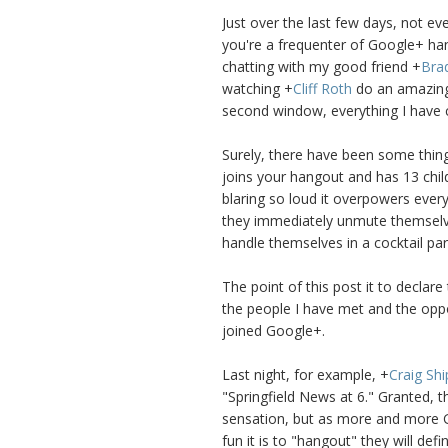
Just over the last few days, not e
you're a frequenter of Google+ ha
chatting with my good friend
+
Bra
watching
+
Cliff Roth
do an amazing 
second window, everything I have
Surely, there have been some thing
joins your hangout and has 13 chil
blaring so loud it overpowers ever
they immediately unmute themselves.
handle themselves in a cocktail part
The point of this post it to declare
the people I have met and the oppo
joined Google+.
Last night, for example,
+
Craig Shi
"Springfield News at 6." Granted, 
sensation, but as more and more 
fun it is to "hangout" they will defi