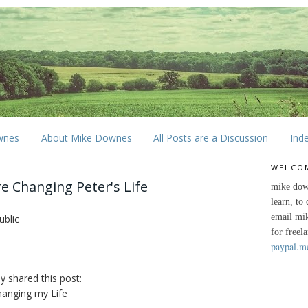
wnes
About Mike Downes
All Posts are a Discussion
Ind
WELCO
 Changing Peter's Life
mike dow
learn, to
email mi
ublic
for freel
paypal.m
ly shared this post:
anging my Life