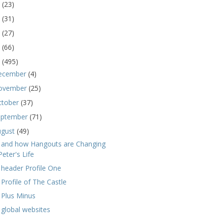
5
(23)
4
(31)
3
(27)
2
(66)
1
(495)
ecember
(4)
ovember
(25)
ctober
(37)
eptember
(71)
ugust
(49)
 and how Hangouts are Changing
Peter's Life
 header Profile One
 Profile of The Castle
 Plus Minus
 global websites