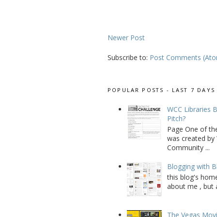
Newer Post
Subscribe to:
Post Comments (At
POPULAR POSTS - LAST 7 DAYS
WCC Libraries B
Pitch?
Page One of th
was created by 
Community ...
Blogging with B
this blog's home
about me , but a
The Vegas Movie