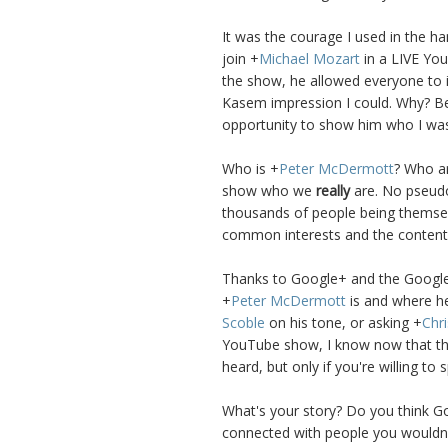
It was the courage I used in the h
join
+
Michael Mozart
in a LIVE You
the show, he allowed everyone to 
Kasem impression I could. Why? Be
opportunity to show him who I wa
Who is
+
Peter McDermott
? Who ar
show who we
really
are. No pseudo
thousands of people being themsel
common interests and the content 
Thanks to Google+ and the Google+
+
Peter McDermott
is and where he
Scoble
on his tone, or asking
+
Chri
YouTube show, I know now that ther
heard, but only if you're willing to 
What's your story? Do you think G
connected with people you wouldn'