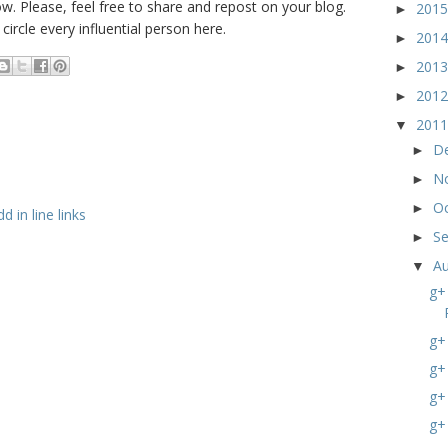
w. Please, feel free to share and repost on your blog.
201
►
ircle every influential person here.
201
►
201
►
201
►
201
▼
D
►
N
►
O
►
 in line links
S
►
A
▼
g+
g+
g+
g+
g+