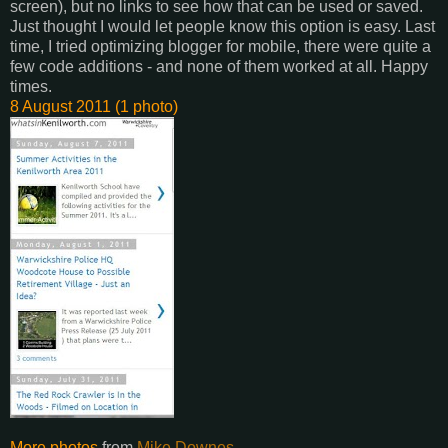
screen), but no links to see how that can be used or saved.
Just thought I would let people know this option is easy. Last
time, I tried optimizing blogger for mobile, there were quite a
few code additions - and none of them worked at all. Happy
times.
8 August 2011 (1 photo)
More photos
from
Mike Downes