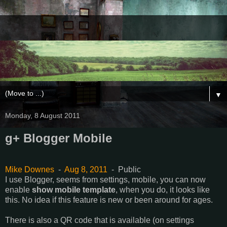
▼
Monday, 8 August 2011
g+ Blogger Mobile
Mike Downes
-
Aug 8, 2011
-
Public
I use Blogger, seems from settings, mobile, you can now
enable
show mobile template
, when you do, it looks like
this. No idea if this feature is new or been around for ages.
There is also a QR code that is available (on settings