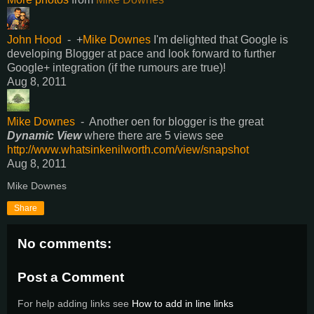
John Hood
-
+
Mike Downes
I'm delighted that Google is
developing Blogger at pace and look forward to further
Google+ integration (if the rumours are true)!
Aug 8, 2011
Mike Downes
-
Another oen for blogger is the great
Dynamic View
where there are 5 views see
http://www.whatsinkenilworth.com/view/snapshot
Aug 8, 2011
Mike Downes
Share
No comments:
Post a Comment
For help adding links see
How to add in line links