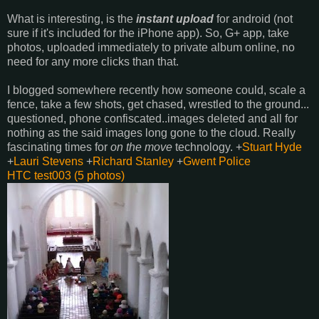
What is interesting, is the
instant upload
for android (not
sure if it's included for the iPhone app). So, G+ app, take
photos, uploaded immediately to private album online, no
need for any more clicks than that.
I blogged somewhere recently how someone could, scale a
fence, take a few shots, get chased, wrestled to the ground...
questioned, phone confiscated..images deleted and all for
nothing as the said images long gone to the cloud. Really
fascinating times for
on the move
technology.
+
Stuart Hyde
+
Lauri Stevens
+
Richard Stanley
+
Gwent Police
HTC test003 (5 photos)