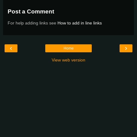
Post a Comment
For help adding links see
How to add in line links
‹
›
Home
View web version