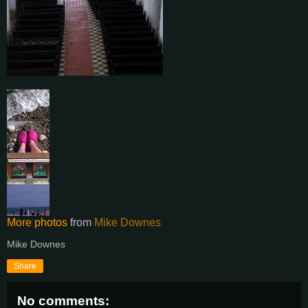
More photos
from
Mike Downes
Mike Downes
Share
No comments: