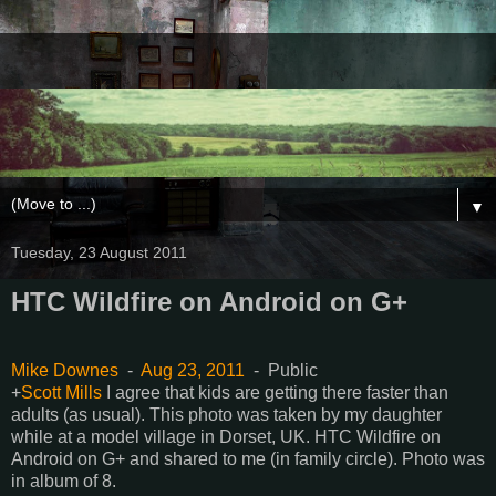
▼
Tuesday, 23 August 2011
HTC Wildfire on Android on G+
Mike Downes
-
Aug 23, 2011
-
Public
+
Scott Mills
I agree that kids are getting there faster than
adults (as usual). This photo was taken by my daughter
while at a model village in Dorset, UK. HTC Wildfire on
Android on G+ and shared to me (in family circle). Photo was
in album of 8.