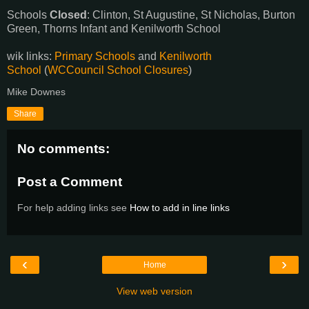
Schools
Closed
: Clinton, St Augustine, St Nicholas, Burton
Green, Thorns Infant and Kenilworth School
wik links:
Primary Schools
and
Kenilworth
School
(
WCCouncil School Closures
)
Mike Downes
Share
No comments:
Post a Comment
For help adding links see
How to add in line links
‹
›
Home
View web version