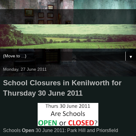
▼
Monday, 27 June 2011
School Closures in Kenilworth for
Thursday 30 June 2011
Schools
Open
30 June 2011: Park Hill and Priorsfield