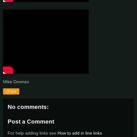
Mike Downes
Share
No comments:
Post a Comment
For help adding links see
How to add in line links