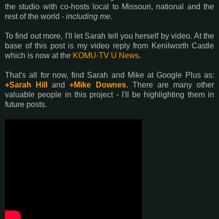
the studio with co-hosts local to Missouri, national and the
rest of the world -
including me
.
To find out more, I'll let Sarah tell you herself by video. At the
base of this post is my video reply from Kenilworth Castle
which is now at the
KOMU-TV U News
.
That's all for now, find Sarah and Mike at Google Plus as:
+Sarah Hill
and
+Mike Downes
. There are many other
valuable people in this project - I'll be highlighting them in
future posts.