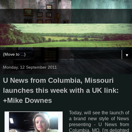
▼
Monday, 12 September 2011
U News from Columbia, Missouri
launches this week with a UK link:
+Mike Downes
Today, will see the launch of
a brand new style of News
presenting - U News from
Columbia, MO. I'm delighted