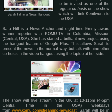
to be invited as one of the
regular
co-hosts
on the show
which will link Kenilworth to
Sarah Hill in a News Hangout
the USA.
Sara Hill is a News Anchor and eight time Emmy award
winner reporter with KOMU-TV in Columbia, Missouri
(Central, USA). She has started a brilliant new project using
the hangout feature of Google Plus. This allows Sarah to
present the news in the normal way, but talk with nine other
co-hosts in the video hangout using the laptop at her side.
The show will live stream in the UK at 10-11pm (4-5pm
Central Time in the USA) weekdays
from
www.komu.com/streaming-newscast
. Sarah will be in