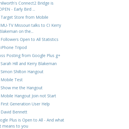
nilworth's Connect2 Bridge is
OPEN - Early Bird ...
 Target Store from Mobile
MU-TV Missouri talks to CI Kerry
Blakeman on the...
 Followers Open to All Statistics
 iPhone Tripod
oss Posting from Google Plus g+
 Sarah Hill and Kerry Blakeman
 Simon Shilton Hangout
 Mobile Test
 Show me the Hangout
 Mobile Hangout Join not Start
 First Generation User Help
 David Bennett
ogle Plus is Open to All - And what
it means to you