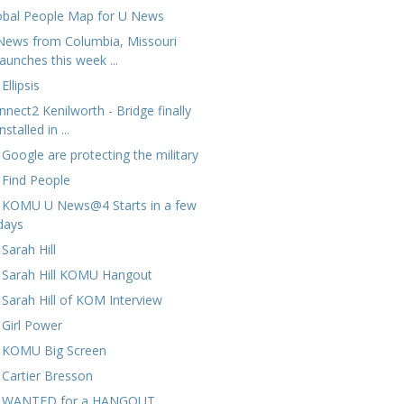
obal People Map for U News
News from Columbia, Missouri
launches this week ...
Ellipsis
nnect2 Kenilworth - Bridge finally
installed in ...
 Google are protecting the military
 Find People
 KOMU U News@4 Starts in a few
days
Sarah Hill
 Sarah Hill KOMU Hangout
 Sarah Hill of KOM Interview
 Girl Power
 KOMU Big Screen
 Cartier Bresson
 WANTED for a HANGOUT