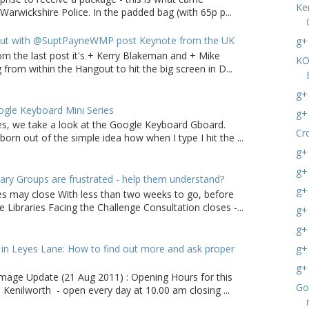
Ke
arwickshire Police. In the padded bag (with 65p p...
ut with @SuptPayneWMP post Keynote from the UK
g+
om the last post it's + Kerry Blakeman and + Mike
KO
from within the Hangout to hit the big screen in D...
g+
gle Keyboard Mini Series
g+
ries, we take a look at the Google Keyboard Gboard.
Cr
born out of the simple idea how when I type I hit the ...
g+
g+
ry Groups are frustrated - help them understand?
g+
ies may close With less than two weeks to go, before
 Libraries Facing the Challenge Consultation closes -...
g+
g+
in Leyes Lane: How to find out more and ask proper
g+
g+
age Update (21 Aug 2011) : Opening Hours for this
Go
 Kenilworth - open every day at 10.00 am closing ...