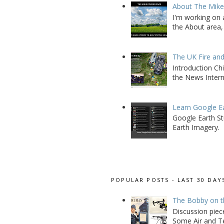
About The Mik
I'm working on 
the About area, 
The UK Fire an
Introduction Chi
the News Interna
Learn Google E
Google Earth St
Earth Imagery.
POPULAR POSTS - LAST 30 DAY
The Bobby on t
Discussion piec
Some Air and Te