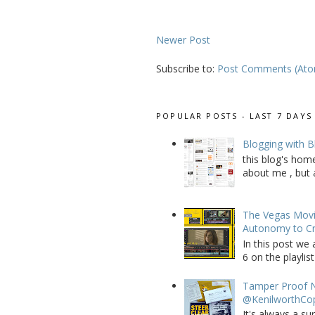
Newer Post
Subscribe to:
Post Comments (At
POPULAR POSTS - LAST 7 DAYS
Blogging with B
this blog's home
about me , but a
The Vegas Movie
Autonomy to C
In this post we 
6 on the playlist
Tamper Proof N
@KenilworthCo
It's always a su