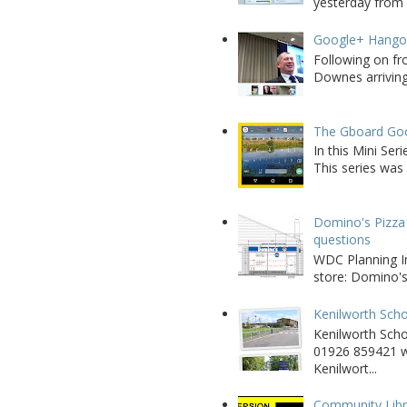
yesterday from W
Google+ Hango
Following on fr
Downes arriving 
The Gboard Goo
In this Mini Se
This series was 
Domino's Pizza 
questions
WDC Planning Im
store: Domino's
Kenilworth Scho
Kenilworth Sch
01926 859421 w
Kenilwort...
Community Libra