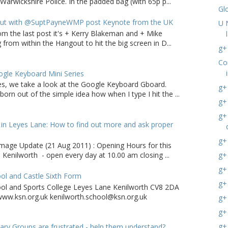
arwickshire Police. In the padded bag (with 65p p...
Gl
ut with @SuptPayneWMP post Keynote from the UK
U 
om the last post it's + Kerry Blakeman and + Mike
from within the Hangout to hit the big screen in D...
g+ 
Co
gle Keyboard Mini Series
ries, we take a look at the Google Keyboard Gboard.
g+
born out of the simple idea how when I type I hit the ...
g+
g+
in Leyes Lane: How to find out more and ask proper
g+ 
age Update (21 Aug 2011) : Opening Hours for this
g+
 Kenilworth - open every day at 10.00 am closing ...
g+
ol and Castle Sixth Form
g+
ool and Sports College Leyes Lane Kenilworth CV8 2DA
ww.ksn.org.uk kenilworth.school@ksn.org.uk
g+
g+
g+
ry Groups are frustrated - help them understand?