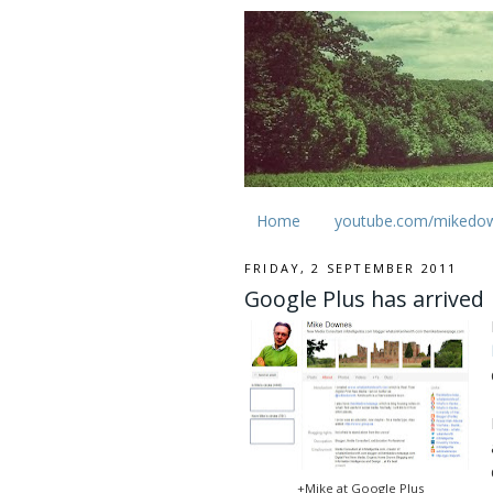
Home
youtube.com/mikedo
FRIDAY, 2 SEPTEMBER 2011
Google Plus has arrived
+Mike at Google Plus