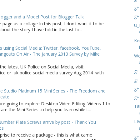
g+
g+
logger and a Model Post for Blogger Talk
 page as a collage In this post, I don't want it to be
U_
bout the story I have told in the last fo...
Ke
s using Social Media: Twitter, facebook, YouTube,
ngouts On Air - The January 2013 Survey by Mike
We
the latest UK Police on Social Media, visit:
g+
lice or uk police social media survey Aug 2014 with
g+
g+
 Studio Platinum 15 Mini Series - The Freedom and
reate
g+
are going to explore Desktop Video Editing. Videos 1 to
Ta
 are the Mini Series to help you learn while t...
LI
umber Plate Screws arrive by post - Thank You
ps
rprise to receive a package - this is what came
g+