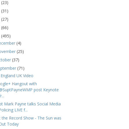
5
(23)
4
(31)
3
(27)
2
(66)
1
(495)
ecember
(4)
ovember
(25)
ctober
(37)
eptember
(71)
 England UK Video
ogle+ Hangout with
@SuptPayneWMP post Keynote
r...
pt Mark Payne talks Social Media
Policing LIVE f...
t the Record Show - The Sun was
Out Today