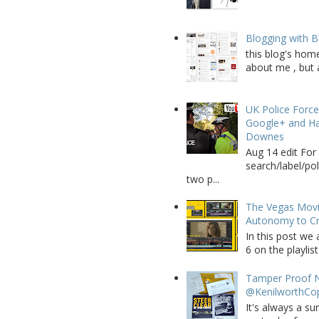
Blogging with B
this blog's home
about me , but a
UK Police Force
Google+ and Ha
Downes
Aug 14 edit For 
search/label/po
two p...
The Vegas Movie
Autonomy to C
In this post we 
6 on the playlist
Tamper Proof N
@KenilworthCo
It's always a su