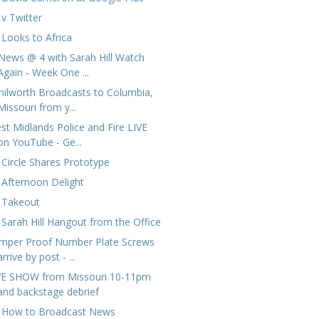
 v Twitter
 Looks to Africa
News @ 4 with Sarah Hill Watch
Again - Week One ...
nilworth Broadcasts to Columbia,
Missouri from y...
st Midlands Police and Fire LIVE
on YouTube - Ge...
 Circle Shares Prototype
 Afternoon Delight
 Takeout
 Sarah Hill Hangout from the Office
mper Proof Number Plate Screws
arrive by post - ...
VE SHOW from Missouri 10-11pm
and backstage debrief
 How to Broadcast News