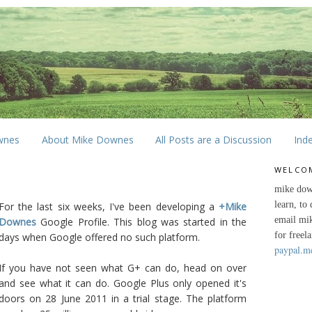
wnes
About Mike Downes
All Posts are a Discussion
Ind
WELCO
mike dow
learn, to
For the last six weeks, I've been developing a
+Mike
email mi
Downes
Google Profile. This blog was started in the
for freel
days when Google offered no such platform.
paypal.m
If you have not seen what G+ can do, head on over
and see what it can do. Google Plus only opened it's
doors on 28 June 2011 in a trial stage. The platform