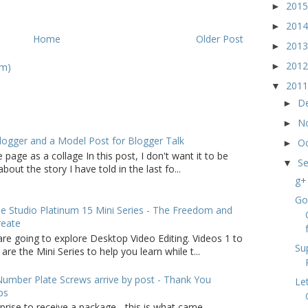
201
►
201
►
Home
Older Post
201
►
201
om)
►
201
▼
D
►
N
►
logger and a Model Post for Blogger Talk
O
►
 page as a collage In this post, I don't want it to be
S
▼
bout the story I have told in the last fo...
g+
Go
 Studio Platinum 15 Mini Series - The Freedom and
reate
f
are going to explore Desktop Video Editing. Videos 1 to
Su
 are the Mini Series to help you learn while t...
umber Plate Screws arrive by post - Thank You
Le
ps
rprise to receive a package - this is what came