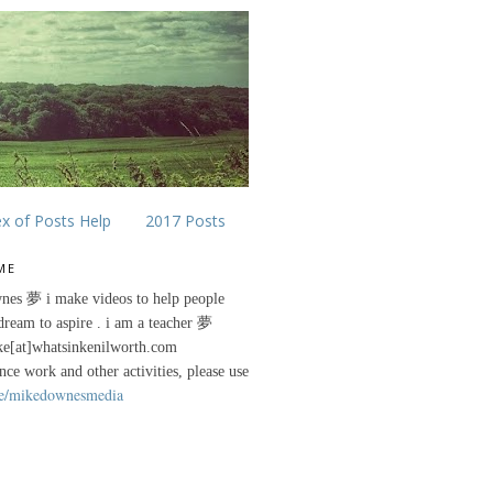
ex of Posts Help
2017 Posts
ME
nes 夢 i make videos to help people
 dream to aspire . i am a teacher 夢
ke[at]whatsinkenilworth.com
ance work and other activities, please use
e/mikedownesmedia