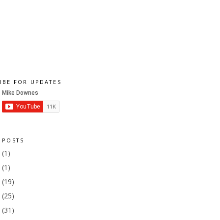
IBE FOR UPDATES
 POSTS
1
(1)
9
(1)
8
(19)
7
(25)
6
(31)