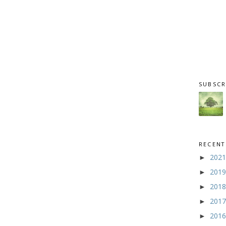
SUBSCR
RECENT
202
►
201
►
201
►
201
►
201
►