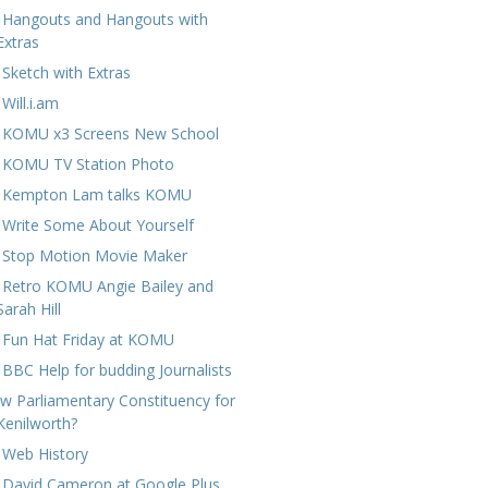
 Hangouts and Hangouts with
Extras
 Sketch with Extras
Will.i.am
 KOMU x3 Screens New School
 KOMU TV Station Photo
 Kempton Lam talks KOMU
 Write Some About Yourself
 Stop Motion Movie Maker
 Retro KOMU Angie Bailey and
Sarah Hill
 Fun Hat Friday at KOMU
 BBC Help for budding Journalists
w Parliamentary Constituency for
Kenilworth?
 Web History
 David Cameron at Google Plus