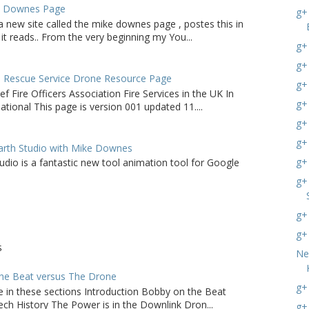
e Downes Page
g+
a new site called the mike downes page , postes this in
it reads.. From the very beginning my You...
g+
g+ 
d Rescue Service Drone Resource Page
g+
ef Fire Officers Association Fire Services in the UK In
g+
tional This page is version 001 updated 11....
g+
g+
arth Studio with Mike Downes
g+
udio is a fantastic new tool animation tool for Google
g+
g+
g+
S
Ne
he Beat versus The Drone
g+
e in these sections Introduction Bobby on the Beat
ch History The Power is in the Downlink Dron...
g+