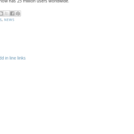
now has 25 million users worldwide.
S
,
NEWS
 in line links