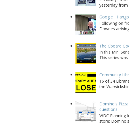
yesterday from W
Google+ Hango
Following on fr
Downes arriving 
The Gboard Goo
In this Mini Se
This series was 
Community Libra
16 of 34 Librar
the Warwickshire
Domino's Pizza 
questions
WDC Planning Im
store: Domino's