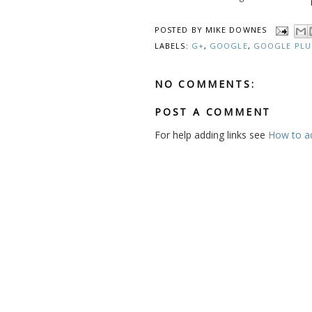
POSTED BY
MIKE DOWNES
LABELS:
G+
,
GOOGLE
,
GOOGLE PLU
NO COMMENTS:
POST A COMMENT
For help adding links see
How to add